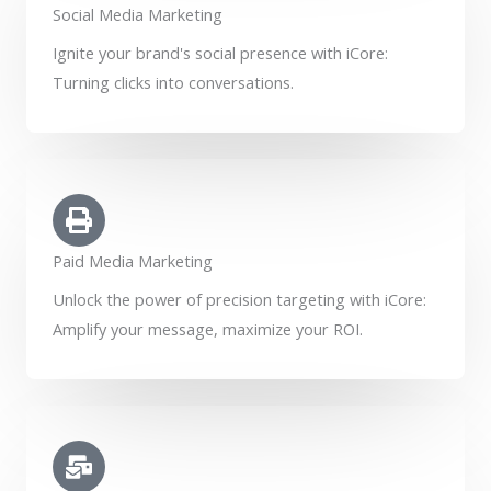
Social Media Marketing
Ignite your brand's social presence with iCore:
Turning clicks into conversations.
Paid Media Marketing
Unlock the power of precision targeting with iCore:
Amplify your message, maximize your ROI.