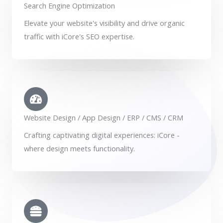
Search Engine Optimization
Elevate your website's visibility and drive organic
traffic with iCore's SEO expertise.
Website Design / App Design / ERP / CMS / CRM
Crafting captivating digital experiences: iCore -
where design meets functionality.