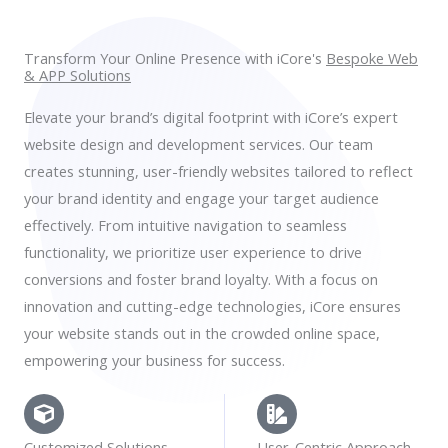
Transform Your Online Presence with iCore's
Bespoke Web
& APP Solutions
Elevate your brand’s digital footprint with iCore’s expert
website design and development services. Our team
creates stunning, user-friendly websites tailored to reflect
your brand identity and engage your target audience
effectively. From intuitive navigation to seamless
functionality, we prioritize user experience to drive
conversions and foster brand loyalty. With a focus on
innovation and cutting-edge technologies, iCore ensures
your website stands out in the crowded online space,
empowering your business for success.
Customized Solutions
User-Centric Approach