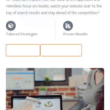
relentless focus on results, watch your website soar to the
top of search results and stay ahead of the competition.”
Tailored Strategies
Proven Results
Learn More
Get Free Quote