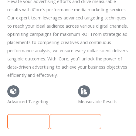
Elevate your advertising efforts and drive measurable
results with iCore’s performance media marketing services.
Our expert team leverages advanced targeting techniques
to reach your ideal audience across various digital channels,
optimizing campaigns for maximum ROI. From strategic ad
placements to compelling creatives and continuous
performance analysis, we ensure every dollar spent delivers
tangible outcomes. With iCore, you’ll unlock the power of
data-driven advertising to achieve your business objectives
efficiently and effectively.
Advanced Targeting
Measurable Results
Learn More
Get Free Quote