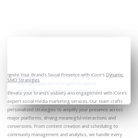
Personalized social media plans
Ignite Your Brand's Social Presence with iCore's
Dynamic
aligned with your brand goals and audience,
SMO Strategies
leveraging data-driven insights for optimal
performance and continuous improvement.
Elevate your brand’s visibility and engagement with iCore’s
expert social media marketing services. Our team crafts
personalized strategies to amplify your presence across
major platforms, driving meaningful interactions and
conversions. From content creation and scheduling to
community management and analytics, we handle every