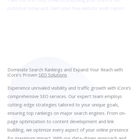
potential today and claim your free website audit report.
Get FREE Audit Report
Dominate Search Rankings and Expand Your Reach with
iCore's Proven
SEO Solutions
Experience unrivaled visibility and traffic growth with iCore’s
comprehensive SEO services. Our expert team employs
cutting-edge strategies tailored to your unique goals,
ensuring top rankings on major search engines. From on-
page optimization to content development and link
building, we optimize every aspect of your online presence
for maximum impact. With our data-driven approach and