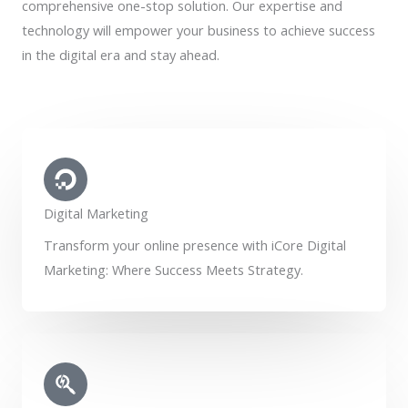
comprehensive one-stop solution. Our expertise and
technology will empower your business to achieve success
in the digital era and stay ahead.
Digital Marketing
Transform your online presence with iCore Digital
Marketing: Where Success Meets Strategy.