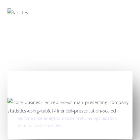
Precision targeting strategies
guarantee ads reach the right audience, while
performance analytics enable real-time optimization
for measurable results.