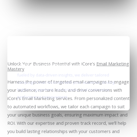
Unlock Your Business Potential with iCore's
Email Marketing
Crafting personalized messages
Mastery
fueled by data-driven insights, we deliver tailored
Harness the power of targeted email campaigns to engage
campaigns that resonate with your audience, driving
your audience, nurture leads, and drive conversions with
higher engagement, conversions, and continuous
performance improvement.
iCore’s Email Marketing services. From personalized content
to automated workflows, we tailor each campaign to suit
your unique business goals, ensuring maximum impact and
ROI. With our expertise and proven track record, we’ll help
you build lasting relationships with your customers and