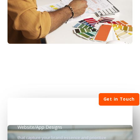
Get in Touch
Website/App Designs
that capture your brand essence and prioritize