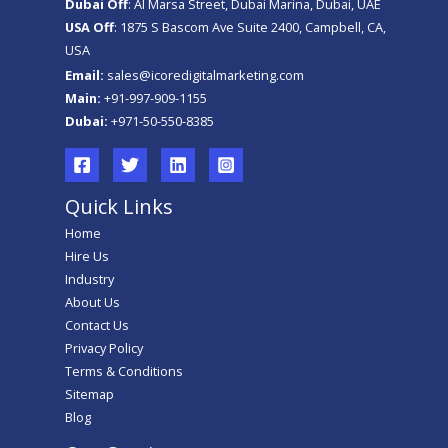
Dubai Off
: Al Marsa Street, Dubai Marina, Dubai, UAE
USA Off
: 1875 S Bascom Ave Suite 2400, Campbell, CA,
USA
Email:
sales@icoredigitalmarketing.com
Main:
+91-997-909-1155
Dubai:
+971-50-550-8385
Quick Links
Home
Hire Us
Industry
About Us
Contact Us
Privacy Policy
Terms & Conditions
Sitemap
Blog