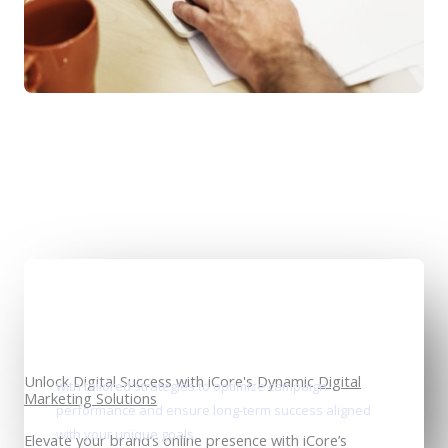
Data-driven innovation
Unlock Digital Success with iCore's Dynamic
Digital
with tailored strategies to optimize campaign
Marketing Solutions
performance and ensure long-term success aligned
with your unique goals.
Elevate your brand’s online presence with iCore’s