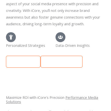
aspect of your social media presence with precision and
creativity. With iCore, you’ll not only increase brand
awareness but also foster genuine connections with your
audience, driving long-term loyalty and growth.
Personalized Strategies
Data-Driven Insights
Learn More
Get Free Quote
Maximize ROI with iCore's Precision
Performance Media
Solutions