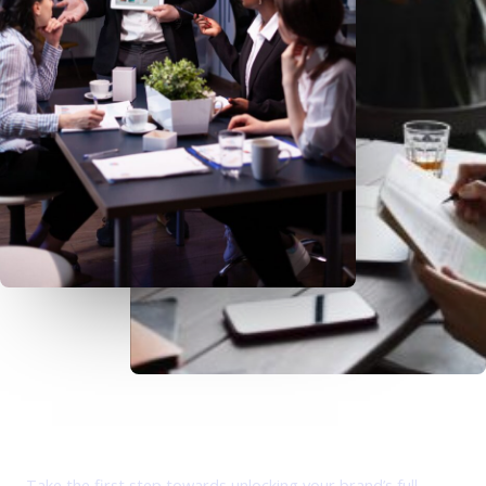
Empowering Your Digital Journey: iCore - Where
Innovation Meets Results.
Take the first step towards unlocking your brand’s full