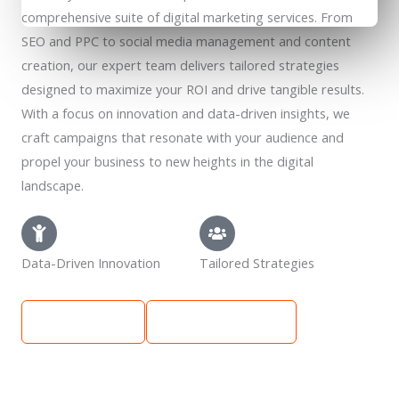
comprehensive suite of digital marketing services. From
SEO and PPC to social media management and content
creation, our expert team delivers tailored strategies
designed to maximize your ROI and drive tangible results.
With a focus on innovation and data-driven insights, we
craft campaigns that resonate with your audience and
propel your business to new heights in the digital
landscape.
Data-Driven Innovation
Tailored Strategies
Learn More
Get Free Quote