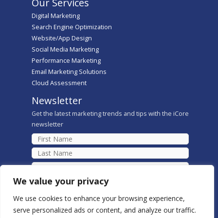
Our Services
Digital Marketing
Search Engine Optimization
Website/App Design
Social Media Marketing
Performance Marketing
Email Marketing Solutions
Cloud Assessment
Newsletter
Get the latest marketing trends and tips with the iCore
newsletter
We value your privacy
We use cookies to enhance your browsing experience,
serve personalized ads or content, and analyze our traffic.