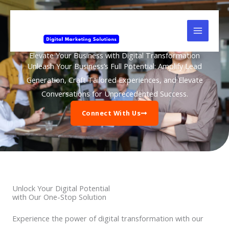
Skip
to
content
Elevate Your Business with Digital Transformation
Unleash Your Business’s Full Potential: Amplify Lead
Generation, Craft Tailored Experiences, and Elevate
Conversations for Unprecedented Success.
Connect With Us
Unlock Your Digital Potential
with Our One-Stop Solution
Experience the power of digital transformation with our