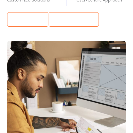
Learn More
Get Free Quote