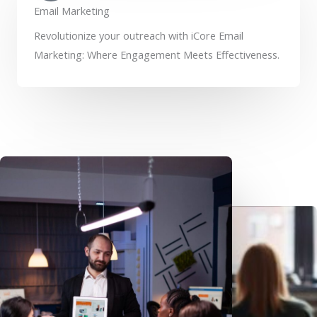
Email Marketing
Revolutionize your outreach with iCore Email
Marketing: Where Engagement Meets Effectiveness.