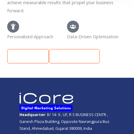
achieve measurable results that propel your business
forward.
Personalized Approach
Data-Driven Optimization
Learn More
Get Free Quote
Headquarter
: B/ 14- 9 , UF, R S BUSINESS CENTR ,
Ganesh Plaza Building, Opposite Navrangpura Bus
Stand, Ahmedabad, Gujarat 380009, India