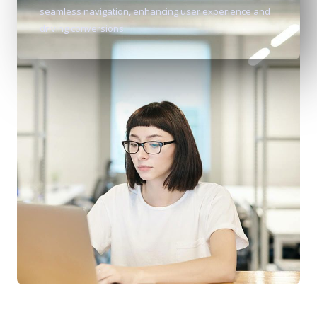
seamless navigation, enhancing user experience and
driving conversions.