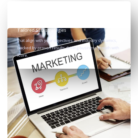
Tailored SEO strategies
that align with your objectives and industry dynamics,
backed by proven results driving business growth with
iCore.