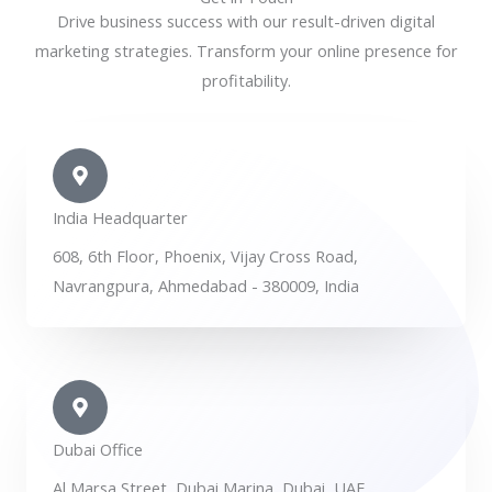
Drive business success with our result-driven digital
marketing strategies. Transform your online presence for
profitability.
India Headquarter
608, 6th Floor, Phoenix, Vijay Cross Road,
Navrangpura, Ahmedabad - 380009, India
Dubai Office
Al Marsa Street, Dubai Marina, Dubai, UAE