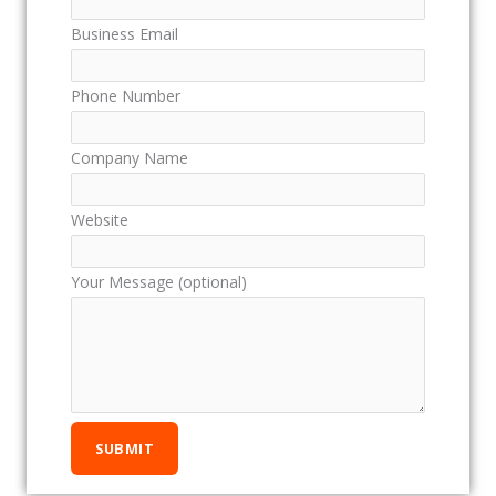
Business Email
Phone Number
Company Name
Website
Your Message (optional)