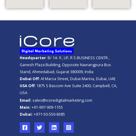
Headquarter
: B/ 14- 9 , UF, R S BUSINESS CENTR ,
Ganesh Plaza Building, Opposite Navrangpura Bus
Stand, Ahmedabad, Gujarat 380009, India
Dubai Off
: Al Marsa Street, Dubai Marina, Dubai, UAE
USA Off
: 1875 S Bascom Ave Suite 2400, Campbell, CA,
USA
Email:
sales@icoredigitalmarketing.com
Main:
+91-997-909-1155
Dubai:
+971-50-550-8385