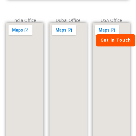
India Office
Dubai Office
USA Office
Get in Touch