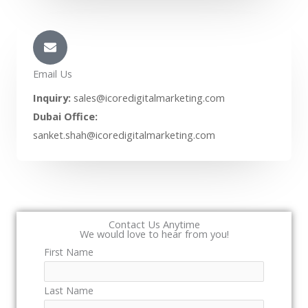
Email Us
Inquiry:
sales@icoredigitalmarketing.com
Dubai Office:
sanket.shah@icoredigitalmarketing.com
Contact Us Anytime
We would love to hear from you!
First Name
Last Name