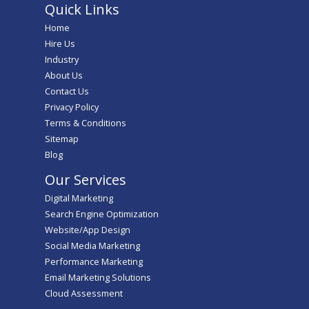
Quick Links
Home
Hire Us
Industry
About Us
Contact Us
Privacy Policy
Terms & Conditions
Sitemap
Blog
Our Services
Digital Marketing
Search Engine Optimization
Website/App Design
Social Media Marketing
Performance Marketing
Email Marketing Solutions
Cloud Assessment