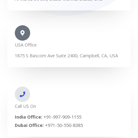
USA Office
1875 S Bascom Ave Suite 2400, Campbell, CA, USA
Call US On
India Office:
+91-997-909-1155
Dubai Office:
+971-50-550-8385