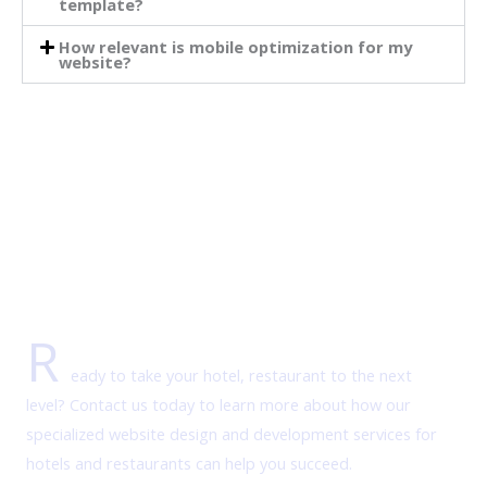
template?
How relevant is mobile optimization for my
website?
R
eady to take your hotel, restaurant to the next
level? Contact us today to learn more about how our
specialized website design and development services for
hotels and restaurants can help you succeed.