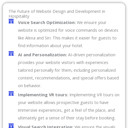
The Future of Website Design and Development in
Hospitality
Voice Search Optimization:
We ensure your
website is optimized for voice commands on devices
like Alexa and Siri. This makes it easier for guests to
find information about your hotel.
AI and Personalization:
AI-driven personalization
provides your website visitors with experiences
tailored personally for them, including personalized
content, recommendations, and special offers based
on behavior.
Implementing VR tours:
Implementing VR tours on
your website allows prospective guests to have
immersive experiences, get a feel of the place, and
ultimately get a sense of their stay before booking.
Visual Search Integration:
We ensure the visuals