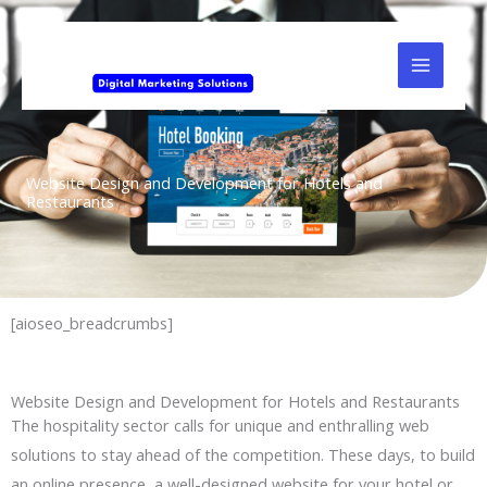
Skip
to
content
Website Design and Development for Hotels and
Restaurants
[aioseo_breadcrumbs]
Website Design and Development for Hotels and Restaurants
The hospitality sector calls for unique and enthralling web
solutions to stay ahead of the competition. These days, to build
an online presence, a well-designed website for your hotel or