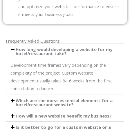
and optimize your website's performance to ensure
it meets your business goals.
Frequently Asked Questions
How long would developing a website for my
hotel/restaurant take?
Development time frames vary depending on the
complexity of the project. Custom website
development usually takes 8-16 weeks from the first
consultation to launch.
Which are the most essential elements for a
hotel/restaurant website?
How will a new website benefit my business?
Is it better to go for a custom website or a