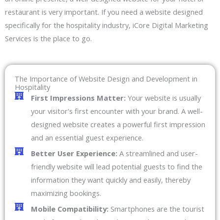
restaurant is very important. If you need a website designed
specifically for the hospitality industry, iCore Digital Marketing
Services is the place to go.
The Importance of Website Design and Development in
Hospitality
First Impressions Matter:
Your website is usually
your visitor's first encounter with your brand. A well-
designed website creates a powerful first impression
and an essential guest experience.
Better User Experience:
A streamlined and user-
friendly website will lead potential guests to find the
information they want quickly and easily, thereby
maximizing bookings.
Mobile Compatibility:
Smartphones are the tourist