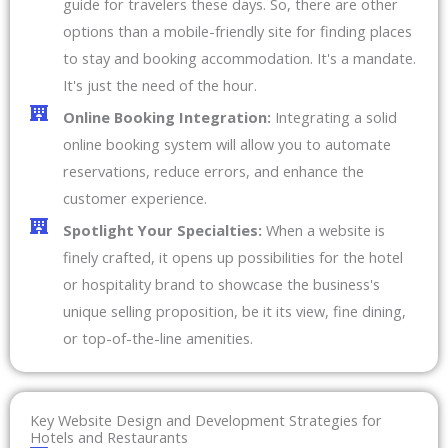
guide for travelers these days. So, there are other
options than a mobile-friendly site for finding places
to stay and booking accommodation. It's a mandate.
It's just the need of the hour.
Online Booking Integration:
Integrating a solid
online booking system will allow you to automate
reservations, reduce errors, and enhance the
customer experience.
Spotlight Your Specialties:
When a website is
finely crafted, it opens up possibilities for the hotel
or hospitality brand to showcase the business's
unique selling proposition, be it its view, fine dining,
or top-of-the-line amenities.
Key Website Design and Development Strategies for
Hotels and Restaurants