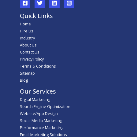
Quick Links
Home
Hire Us
Industry
About Us
Contact Us
Privacy Policy
Terms & Conditions
Sitemap
Blog
Our Services
Digital Marketing
Search Engine Optimization
Website/App Design
Social Media Marketing
Performance Marketing
Email Marketing Solutions