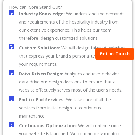
How can iCore Stand Out?
Industry Knowledge:
We understand the demands
and requirements of the hospitality industry from
our extensive experience. This helps our team,
therefore, design customized solutions.
Custom Solutions:
We will design tailored websites
Get in Touch
that express your brand's personality and meet all
your requirements.
Data-Driven Design:
Analytics and user behavior
data drive our design decisions to ensure that a
website effectively serves most of the user's needs.
End-to-End Services:
We take care of all the
services from initial design to continuous
maintenance.
Continuous Optimization:
We will continue once
your website is launched. We continuously monitor