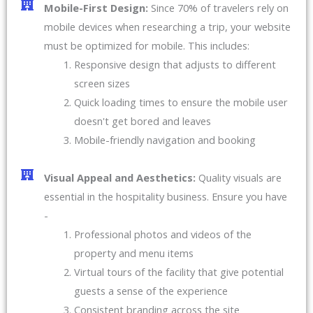
Mobile-First Design:
Since 70% of travelers rely on
mobile devices when researching a trip, your website
must be optimized for mobile. This includes:
Responsive design that adjusts to different
screen sizes
Quick loading times to ensure the mobile user
doesn't get bored and leaves
Mobile-friendly navigation and booking
Visual Appeal and Aesthetics:
Quality visuals are
essential in the hospitality business. Ensure you have
-
Professional photos and videos of the
property and menu items
Virtual tours of the facility that give potential
guests a sense of the experience
Consistent branding across the site