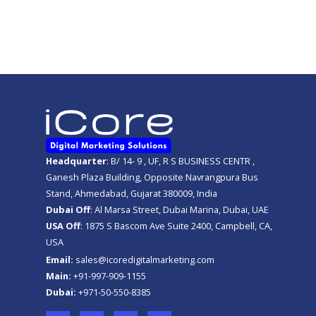
Get A FREE Quote
Headquarter
: B/ 14- 9 , UF, R S BUSINESS CENTR ,
Ganesh Plaza Building, Opposite Navrangpura Bus
Stand, Ahmedabad, Gujarat 380009, India
Dubai Off
: Al Marsa Street, Dubai Marina, Dubai, UAE
USA Off
: 1875 S Bascom Ave Suite 2400, Campbell, CA,
USA
Email:
sales@icoredigitalmarketing.com
Main:
+91-997-909-1155
Dubai:
+971-50-550-8385