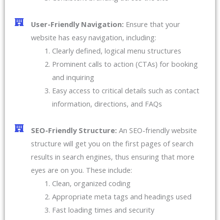
User-Friendly Navigation:
Ensure that your
website has easy navigation, including:
Clearly defined, logical menu structures
Prominent calls to action (CTAs) for booking
and inquiring
Easy access to critical details such as contact
information, directions, and FAQs
SEO-Friendly Structure:
An SEO-friendly website
structure will get you on the first pages of search
results in search engines, thus ensuring that more
eyes are on you. These include:
Clean, organized coding
Appropriate meta tags and headings used
Fast loading times and security