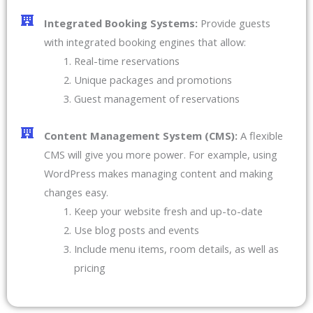
Integrated Booking Systems:
Provide guests
with integrated booking engines that allow:
Real-time reservations
Unique packages and promotions
Guest management of reservations
Content Management System (CMS):
A flexible
CMS will give you more power. For example, using
WordPress makes managing content and making
changes easy.
Keep your website fresh and up-to-date
Use blog posts and events
Include menu items, room details, as well as
pricing