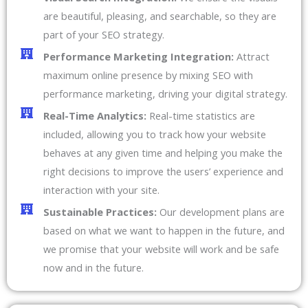
are beautiful, pleasing, and searchable, so they are
part of your SEO strategy.
Performance Marketing Integration:
Attract
maximum online presence by mixing SEO with
performance marketing, driving your digital strategy.
Real-Time Analytics:
Real-time statistics are
included, allowing you to track how your website
behaves at any given time and helping you make the
right decisions to improve the users’ experience and
interaction with your site.
Sustainable Practices:
Our development plans are
based on what we want to happen in the future, and
we promise that your website will work and be safe
now and in the future.