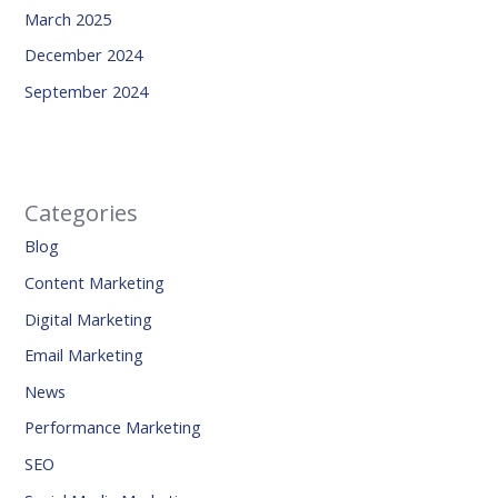
March 2025
December 2024
September 2024
Categories
Blog
Content Marketing
Digital Marketing
Email Marketing
News
Performance Marketing
SEO