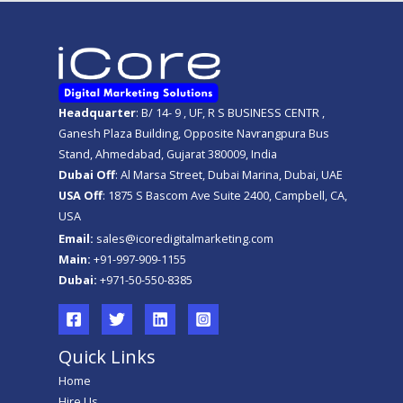
Headquarter
: B/ 14- 9 , UF, R S BUSINESS CENTR ,
Ganesh Plaza Building, Opposite Navrangpura Bus
Stand, Ahmedabad, Gujarat 380009, India
Dubai Off
: Al Marsa Street, Dubai Marina, Dubai, UAE
USA Off
: 1875 S Bascom Ave Suite 2400, Campbell, CA,
USA
Email:
sales@icoredigitalmarketing.com
Main:
+91-997-909-1155
Dubai:
+971-50-550-8385
Quick Links
Home
Hire Us