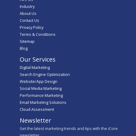
Industry
About Us
Contact Us
Privacy Policy
Terms & Conditions
Sitemap
Blog
Our Services
Digital Marketing
Search Engine Optimization
Website/App Design
Social Media Marketing
Performance Marketing
Email Marketing Solutions
Cloud Assessment
Newsletter
Get the latest marketing trends and tips with the iCore
newsletter