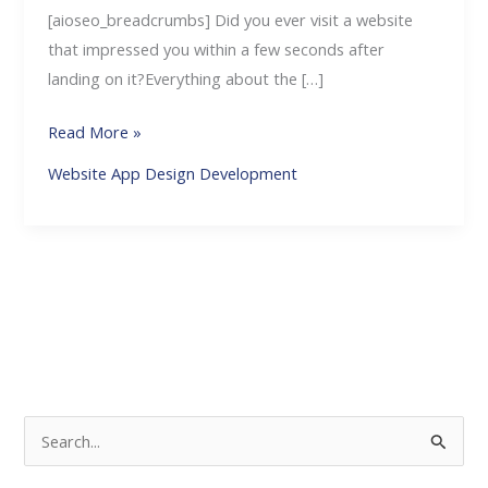
[aioseo_breadcrumbs] Did you ever visit a website
that impressed you within a few seconds after
landing on it?Everything about the […]
Read More »
Website App Design Development
S
e