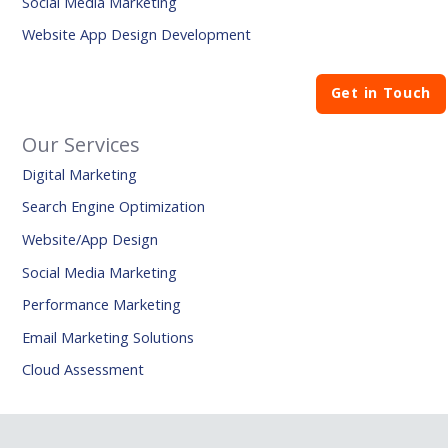
Social Media Marketing
Website App Design Development
Get in Touch
Our Services
Digital Marketing
Search Engine Optimization
Website/App Design
Social Media Marketing
Performance Marketing
Email Marketing Solutions
Cloud Assessment