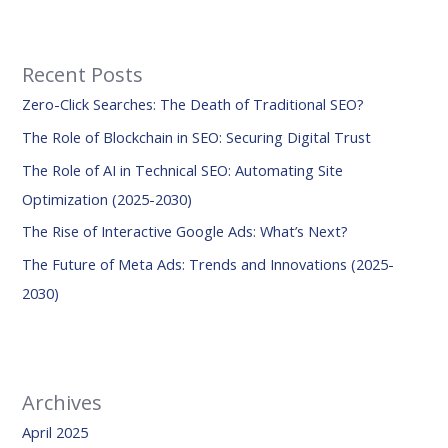
a
r
Recent Posts
c
Zero-Click Searches: The Death of Traditional SEO?
h
f
The Role of Blockchain in SEO: Securing Digital Trust
o
The Role of AI in Technical SEO: Automating Site
r
Optimization (2025-2030)
:
The Rise of Interactive Google Ads: What’s Next?
The Future of Meta Ads: Trends and Innovations (2025-
2030)
Archives
April 2025