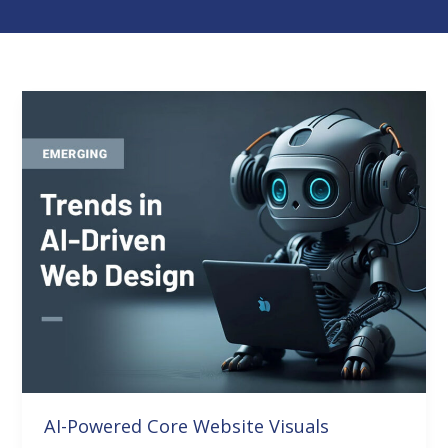
AI-
Powered
Core
Website
Visuals
AI-Powered Core Website Visuals