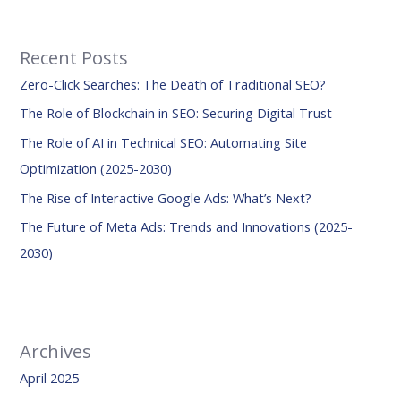
a
r
Recent Posts
c
Zero-Click Searches: The Death of Traditional SEO?
h
f
The Role of Blockchain in SEO: Securing Digital Trust
o
The Role of AI in Technical SEO: Automating Site
r
Optimization (2025-2030)
:
The Rise of Interactive Google Ads: What’s Next?
The Future of Meta Ads: Trends and Innovations (2025-
2030)
Archives
April 2025