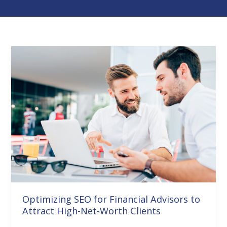
Optimizing
SEO
for
Financial
Advisors
to
Attract
High-
Net-
Worth
Clients
Optimizing SEO for Financial Advisors to
Attract High-Net-Worth Clients