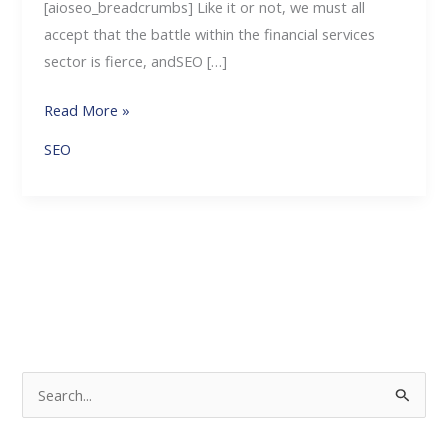
[aioseo_breadcrumbs] Like it or not, we must all
accept that the battle within the financial services
sector is fierce, andSEO […]
Read More »
SEO
S
e