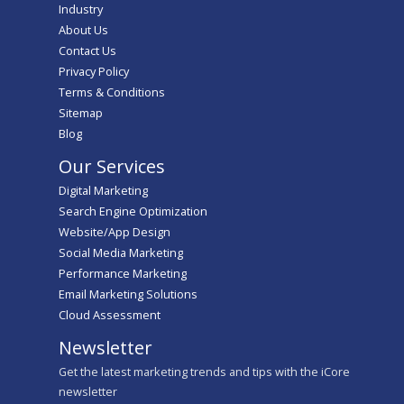
Industry
About Us
Contact Us
Privacy Policy
Terms & Conditions
Sitemap
Blog
Our Services
Digital Marketing
Search Engine Optimization
Website/App Design
Social Media Marketing
Performance Marketing
Email Marketing Solutions
Cloud Assessment
Newsletter
Get the latest marketing trends and tips with the iCore
newsletter