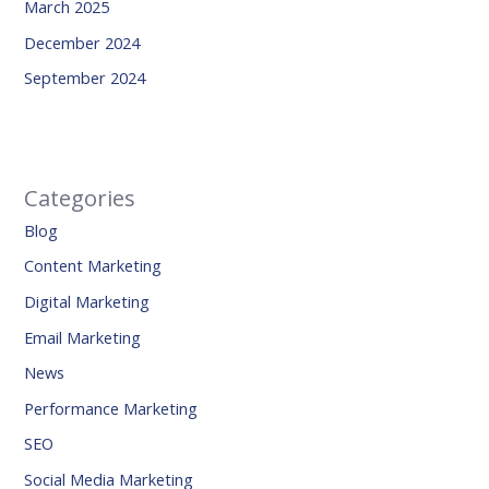
March 2025
December 2024
September 2024
Categories
Blog
Content Marketing
Digital Marketing
Email Marketing
News
Performance Marketing
SEO
Social Media Marketing