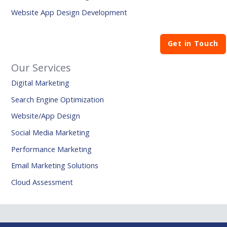
Website App Design Development
Get in Touch
Our Services
Digital Marketing
Search Engine Optimization
Website/App Design
Social Media Marketing
Performance Marketing
Email Marketing Solutions
Cloud Assessment