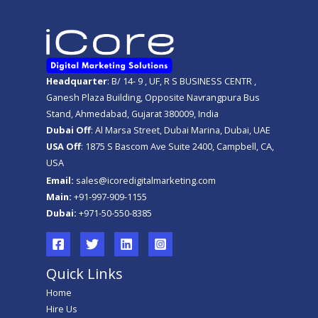
Headquarter
: B/ 14- 9 , UF, R S BUSINESS CENTR ,
Ganesh Plaza Building, Opposite Navrangpura Bus
Stand, Ahmedabad, Gujarat 380009, India
Dubai Off
: Al Marsa Street, Dubai Marina, Dubai, UAE
USA Off
: 1875 S Bascom Ave Suite 2400, Campbell, CA,
USA
Email:
sales@icoredigitalmarketing.com
Main:
+91-997-909-1155
Dubai:
+971-50-550-8385
Quick Links
Home
Hire Us