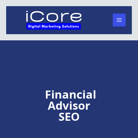
Skip
to
content
Financial
Advisor
SEO