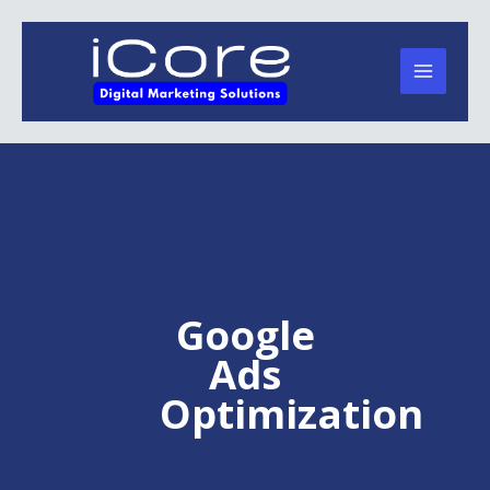
Skip
to
content
Google
Ads
Optimization