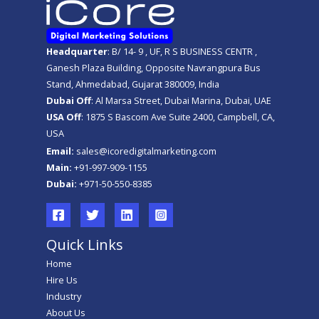
Headquarter
: B/ 14- 9 , UF, R S BUSINESS CENTR ,
Ganesh Plaza Building, Opposite Navrangpura Bus
Stand, Ahmedabad, Gujarat 380009, India
Dubai Off
: Al Marsa Street, Dubai Marina, Dubai, UAE
USA Off
: 1875 S Bascom Ave Suite 2400, Campbell, CA,
USA
Email:
sales@icoredigitalmarketing.com
Main:
+91-997-909-1155
Dubai:
+971-50-550-8385
Quick Links
Home
Hire Us
Industry
About Us