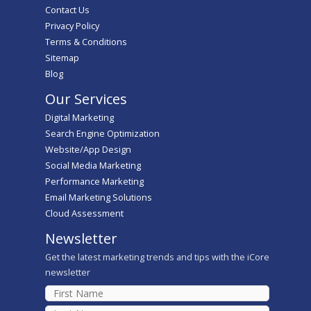
Contact Us
Privacy Policy
Terms & Conditions
Sitemap
Blog
Our Services
Digital Marketing
Search Engine Optimization
Website/App Design
Social Media Marketing
Performance Marketing
Email Marketing Solutions
Cloud Assessment
Newsletter
Get the latest marketing trends and tips with the iCore
newsletter