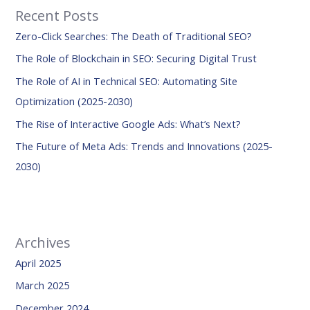
Recent Posts
c
Zero-Click Searches: The Death of Traditional SEO?
h
f
The Role of Blockchain in SEO: Securing Digital Trust
o
The Role of AI in Technical SEO: Automating Site
r
Optimization (2025-2030)
:
The Rise of Interactive Google Ads: What’s Next?
The Future of Meta Ads: Trends and Innovations (2025-
2030)
Archives
April 2025
March 2025
December 2024