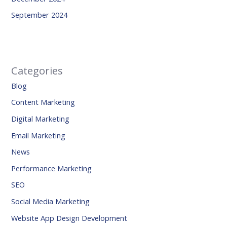
September 2024
Categories
Blog
Content Marketing
Digital Marketing
Email Marketing
News
Performance Marketing
SEO
Social Media Marketing
Website App Design Development