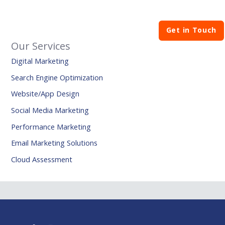
Get in Touch
Our Services
Digital Marketing
Search Engine Optimization
Website/App Design
Social Media Marketing
Performance Marketing
Email Marketing Solutions
Cloud Assessment