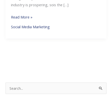
industry is prospering, sois the […]
Read More »
Social Media Marketing
S
e
a
r