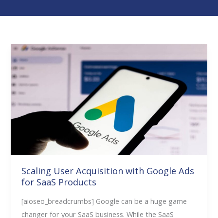
Scaling
User
Acquisition
with
Google
Ads
for
SaaS
Products
Scaling User Acquisition with Google Ads
for SaaS Products
[aioseo_breadcrumbs] Google can be a huge game
changer for your SaaS business. While the SaaS