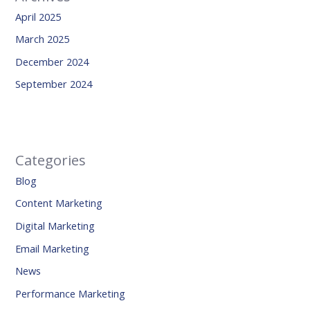
April 2025
March 2025
December 2024
September 2024
Categories
Blog
Content Marketing
Digital Marketing
Email Marketing
News
Performance Marketing