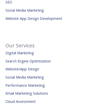
SEO
Social Media Marketing
Website App Design Development
Our Services
Digital Marketing
Search Engine Optimization
Website/App Design
Social Media Marketing
Performance Marketing
Email Marketing Solutions
Cloud Assessment