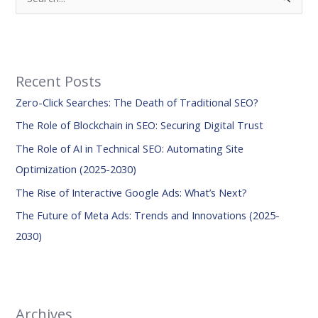
e
a
r
Recent Posts
c
Zero-Click Searches: The Death of Traditional SEO?
h
f
The Role of Blockchain in SEO: Securing Digital Trust
o
The Role of AI in Technical SEO: Automating Site
r
Optimization (2025-2030)
:
The Rise of Interactive Google Ads: What’s Next?
The Future of Meta Ads: Trends and Innovations (2025-
2030)
Archives