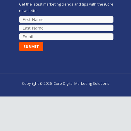
Get the latest marketing trends and tips with the iCore
newsletter
Copyright © 2026 iCore Digital Marketing Solutions