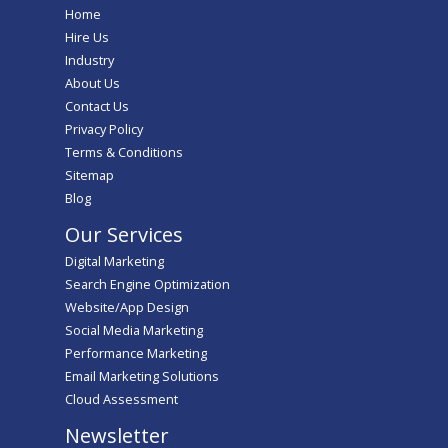
Home
Hire Us
Industry
About Us
Contact Us
Privacy Policy
Terms & Conditions
Sitemap
Blog
Our Services
Digital Marketing
Search Engine Optimization
Website/App Design
Social Media Marketing
Performance Marketing
Email Marketing Solutions
Cloud Assessment
Newsletter