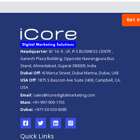
Get i
Headquarter
: B/ 14- 9 , UF, R S BUSINESS CENTR ,
Ganesh Plaza Building, Opposite Navrangpura Bus
Stand, Ahmedabad, Gujarat 380009, India
Dubai Off
: Al Marsa Street, Dubai Marina, Dubai, UAE
USA Off
: 1875 S Bascom Ave Suite 2400, Campbell, CA,
USA
Email:
sales@icoredigitalmarketing.com
Main:
+91-997-909-1155
Dubai:
+971-50-550-8385
Quick Links