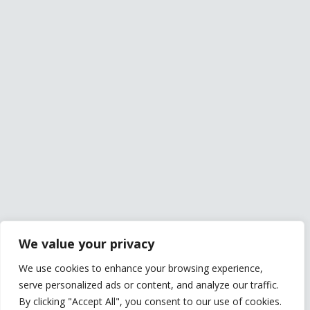
We value your privacy
We use cookies to enhance your browsing experience,
serve personalized ads or content, and analyze our traffic.
By clicking "Accept All", you consent to our use of cookies.