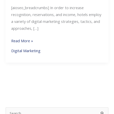
[aioseo_breadcrumbs] In order to increase
recognition, reservations, and income, hotels employ
a variety of digital marketing strategies, tactics, and
approaches, […]
Read More »
Digital Marketing
S