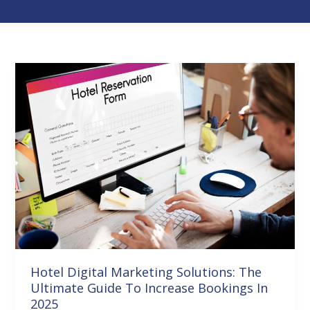
Hotel
Digital
Marketing
Solutions:
The
Ultimate
Guide
To
Increase
Bookings
In
Hotel Digital Marketing Solutions: The
2025
Ultimate Guide To Increase Bookings In
2025