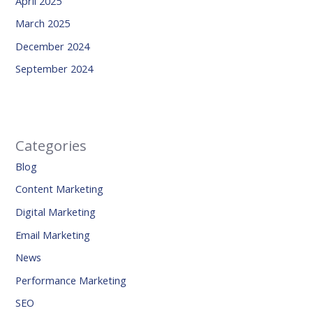
April 2025
March 2025
December 2024
September 2024
Categories
Blog
Content Marketing
Digital Marketing
Email Marketing
News
Performance Marketing
SEO