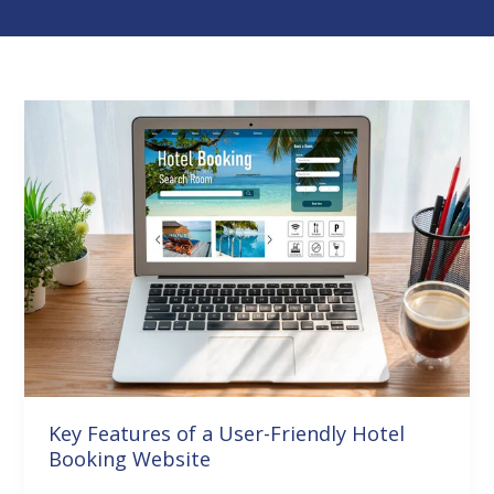
Key
Features
of
a
User-
Friendly
Hotel
Booking
Website
Key Features of a User-Friendly Hotel
Booking Website