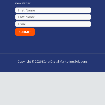
newsletter
Copyright © 2026 iCore Digital Marketing Solutions