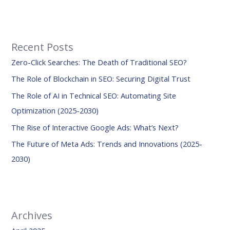
e
a
r
Recent Posts
c
Zero-Click Searches: The Death of Traditional SEO?
h
f
The Role of Blockchain in SEO: Securing Digital Trust
o
The Role of AI in Technical SEO: Automating Site
r
Optimization (2025-2030)
:
The Rise of Interactive Google Ads: What’s Next?
The Future of Meta Ads: Trends and Innovations (2025-
2030)
Archives