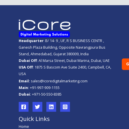
Headquarter
: B/ 14- 9 , UF, R S BUSINESS CENTR ,
Ganesh Plaza Building, Opposite Navrangpura Bus
Stand, Ahmedabad, Gujarat 380009, India
Dubai Off
: Al Marsa Street, Dubai Marina, Dubai, UAE
G
USA Off
: 1875 S Bascom Ave Suite 2400, Campbell, CA,
USA
Email:
sales@icoredigitalmarketing.com
Main:
+91-997-909-1155
Dubai:
+971-50-550-8385
Quick Links
Home