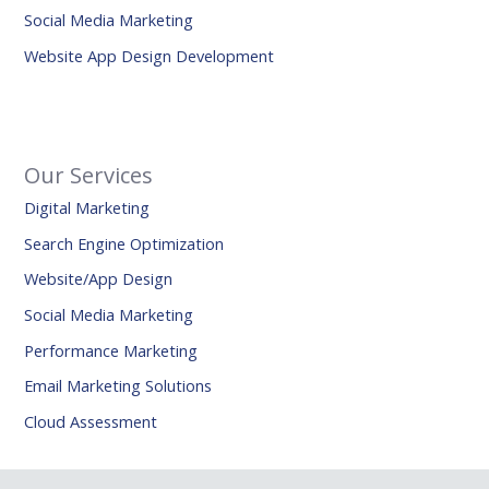
Social Media Marketing
Website App Design Development
Our Services
Digital Marketing
Search Engine Optimization
Website/App Design
Social Media Marketing
Performance Marketing
Email Marketing Solutions
Cloud Assessment