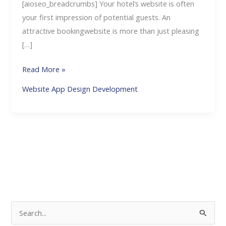
[aioseo_breadcrumbs] Your hotel’s website is often
your first impression of potential guests. An
attractive bookingwebsite is more than just pleasing
[…]
Read More »
Website App Design Development
S