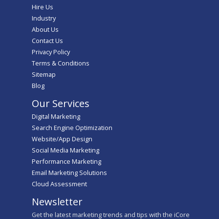
Hire Us
Industry
About Us
Contact Us
Privacy Policy
Terms & Conditions
Sitemap
Blog
Our Services
Digital Marketing
Search Engine Optimization
Website/App Design
Social Media Marketing
Performance Marketing
Email Marketing Solutions
Cloud Assessment
Newsletter
Get the latest marketing trends and tips with the iCore