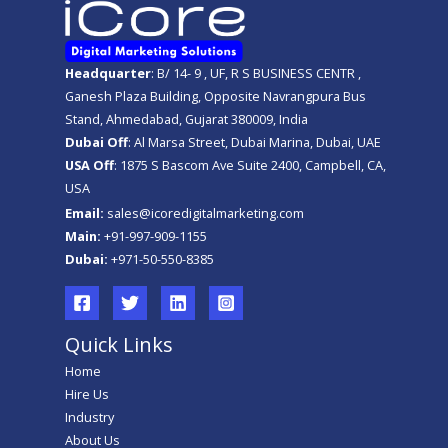
Headquarter
: B/ 14- 9 , UF, R S BUSINESS CENTR ,
Ganesh Plaza Building, Opposite Navrangpura Bus
Stand, Ahmedabad, Gujarat 380009, India
Dubai Off
: Al Marsa Street, Dubai Marina, Dubai, UAE
USA Off
: 1875 S Bascom Ave Suite 2400, Campbell, CA,
USA
Email:
sales@icoredigitalmarketing.com
Main:
+91-997-909-1155
Dubai:
+971-50-550-8385
Quick Links
Home
Hire Us
Industry
About Us