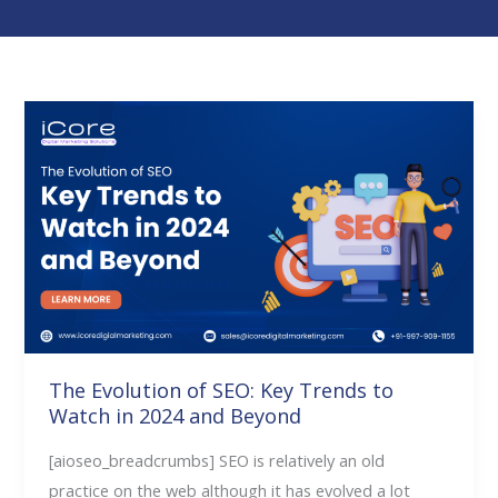
The
Evolution
of
SEO:
Key
Trends
to
Watch
in
2024
The Evolution of SEO: Key Trends to
Watch in 2024 and Beyond
and
Beyond
[aioseo_breadcrumbs] SEO is relatively an old
practice on the web although it has evolved a lot