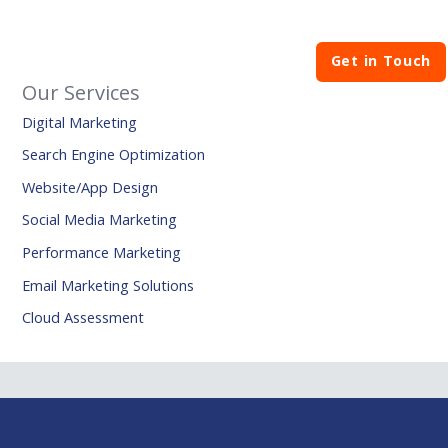
Get in Touch
Our Services
Digital Marketing
Search Engine Optimization
Website/App Design
Social Media Marketing
Performance Marketing
Email Marketing Solutions
Cloud Assessment