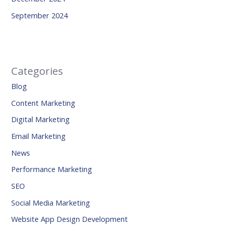
September 2024
Categories
Blog
Content Marketing
Digital Marketing
Email Marketing
News
Performance Marketing
SEO
Social Media Marketing
Website App Design Development