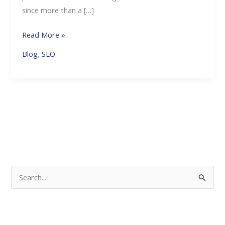
since more than a […]
Read More »
Blog
,
SEO
S
e
a
r