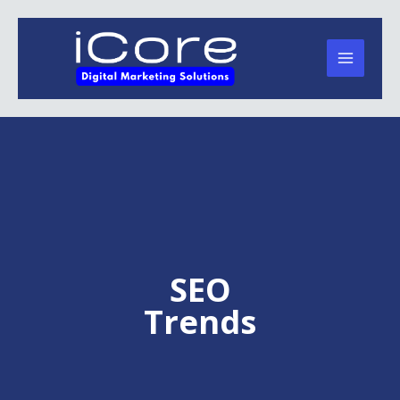
Skip
to
content
SEO
Trends