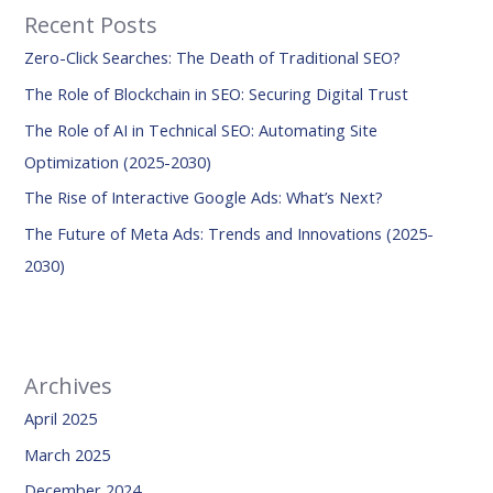
Recent Posts
c
Zero-Click Searches: The Death of Traditional SEO?
h
f
The Role of Blockchain in SEO: Securing Digital Trust
o
The Role of AI in Technical SEO: Automating Site
r
Optimization (2025-2030)
:
The Rise of Interactive Google Ads: What’s Next?
The Future of Meta Ads: Trends and Innovations (2025-
2030)
Archives
April 2025
March 2025
December 2024