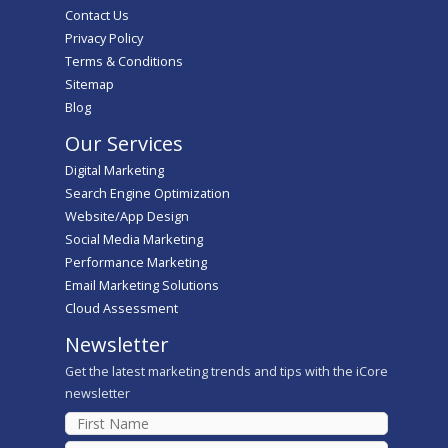
Contact Us
Privacy Policy
Terms & Conditions
Sitemap
Blog
Our Services
Digital Marketing
Search Engine Optimization
Website/App Design
Social Media Marketing
Performance Marketing
Email Marketing Solutions
Cloud Assessment
Newsletter
Get the latest marketing trends and tips with the iCore
newsletter