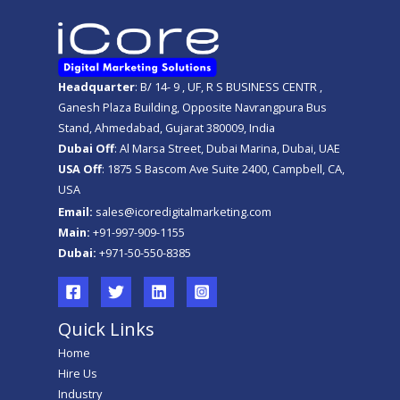
Headquarter
: B/ 14- 9 , UF, R S BUSINESS CENTR ,
Ganesh Plaza Building, Opposite Navrangpura Bus
Stand, Ahmedabad, Gujarat 380009, India
Dubai Off
: Al Marsa Street, Dubai Marina, Dubai, UAE
USA Off
: 1875 S Bascom Ave Suite 2400, Campbell, CA,
USA
Email:
sales@icoredigitalmarketing.com
Main:
+91-997-909-1155
Dubai:
+971-50-550-8385
Quick Links
Home
Hire Us
Industry