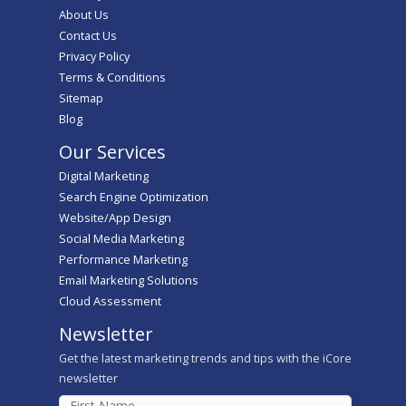
About Us
Contact Us
Privacy Policy
Terms & Conditions
Sitemap
Blog
Our Services
Digital Marketing
Search Engine Optimization
Website/App Design
Social Media Marketing
Performance Marketing
Email Marketing Solutions
Cloud Assessment
Newsletter
Get the latest marketing trends and tips with the iCore
newsletter