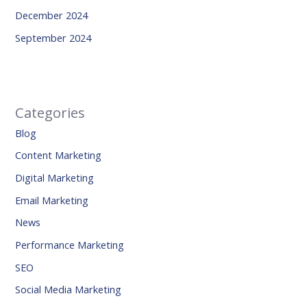
December 2024
September 2024
Categories
Blog
Content Marketing
Digital Marketing
Email Marketing
News
Performance Marketing
SEO
Social Media Marketing