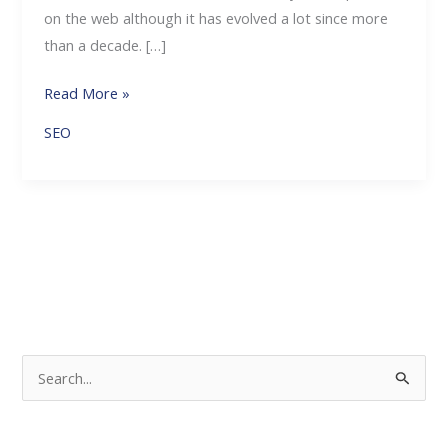
on the web although it has evolved a lot since more
than a decade. […]
Read More »
SEO
S
e
a