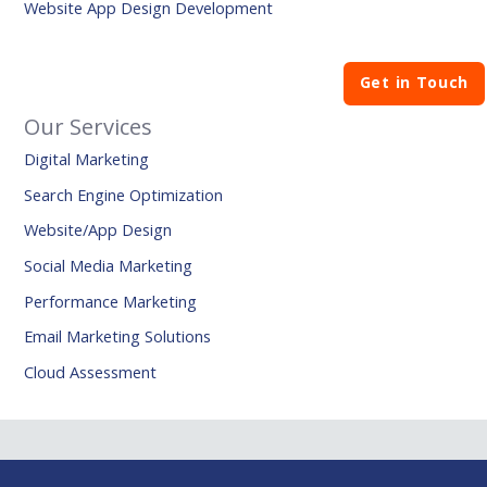
Website App Design Development
Get in Touch
Our Services
Digital Marketing
Search Engine Optimization
Website/App Design
Social Media Marketing
Performance Marketing
Email Marketing Solutions
Cloud Assessment