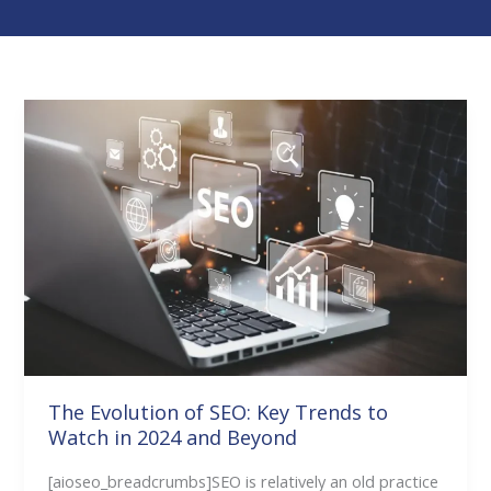
The
Evolution
of
SEO:
Key
Trends
to
Watch
in
2024
and
The Evolution of SEO: Key Trends to
Watch in 2024 and Beyond
Beyond
[aioseo_breadcrumbs]SEO is relatively an old practice