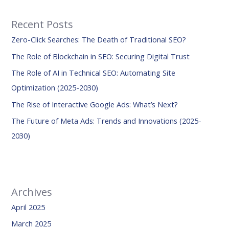
r
Recent Posts
c
Zero-Click Searches: The Death of Traditional SEO?
h
f
The Role of Blockchain in SEO: Securing Digital Trust
o
The Role of AI in Technical SEO: Automating Site
r
Optimization (2025-2030)
:
The Rise of Interactive Google Ads: What’s Next?
The Future of Meta Ads: Trends and Innovations (2025-
2030)
Archives
April 2025
March 2025