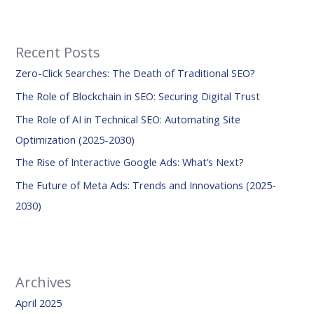
a
r
Recent Posts
c
Zero-Click Searches: The Death of Traditional SEO?
h
f
The Role of Blockchain in SEO: Securing Digital Trust
o
The Role of AI in Technical SEO: Automating Site
r
Optimization (2025-2030)
:
The Rise of Interactive Google Ads: What’s Next?
The Future of Meta Ads: Trends and Innovations (2025-
2030)
Archives
April 2025