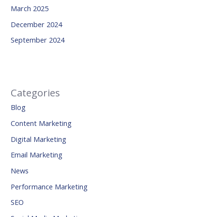
March 2025
December 2024
September 2024
Categories
Blog
Content Marketing
Digital Marketing
Email Marketing
News
Performance Marketing
SEO