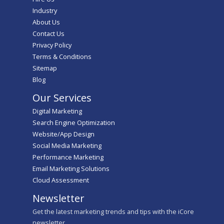
Industry
About Us
Contact Us
Privacy Policy
Terms & Conditions
Sitemap
Blog
Our Services
Digital Marketing
Search Engine Optimization
Website/App Design
Social Media Marketing
Performance Marketing
Email Marketing Solutions
Cloud Assessment
Newsletter
Get the latest marketing trends and tips with the iCore
newsletter