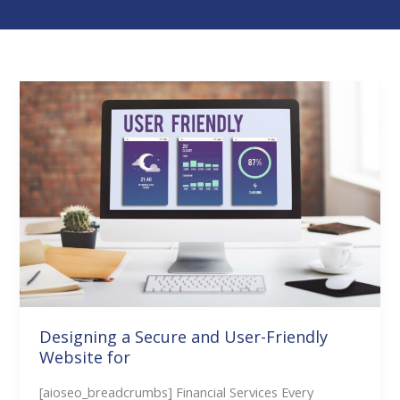
Designing
a
Secure
and
User-
Friendly
Website
for
Designing a Secure and User-Friendly
Website for
[aioseo_breadcrumbs] Financial Services Every