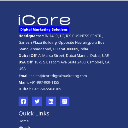
Headquarter
: B/ 14- 9 , UF, R S BUSINESS CENTR ,
Ganesh Plaza Building, Opposite Navrangpura Bus
Stand, Ahmedabad, Gujarat 380009, India
Dubai Off
: Al Marsa Street, Dubai Marina, Dubai, UAE
USA Off
: 1875 S Bascom Ave Suite 2400, Campbell, CA,
USA
Email:
sales@icoredigitalmarketing.com
Main:
+91-997-909-1155
Dubai:
+971-50-550-8385
Quick Links
Home
Hire Us