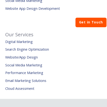
Social Media Marketing
Website App Design Development
Get in Touch
Our Services
Digital Marketing
Search Engine Optimization
Website/App Design
Social Media Marketing
Performance Marketing
Email Marketing Solutions
Cloud Assessment