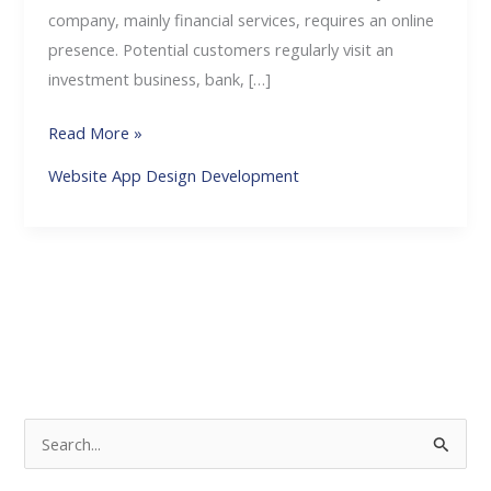
company, mainly financial services, requires an online
presence. Potential customers regularly visit an
investment business, bank, […]
Read More »
Website App Design Development
S
e