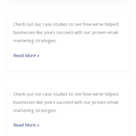
Check out our case studies to see how we’ve helped
businesses like yours succeed with our proven email
marketing strategies.
Read More »
Check out our case studies to see how we’ve helped
businesses like yours succeed with our proven email
marketing strategies.
Read More »