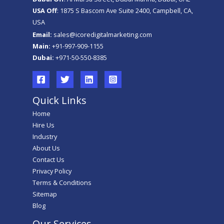
USA Off
: 1875 S Bascom Ave Suite 2400, Campbell, CA,
USA
Email:
sales@icoredigitalmarketing.com
Main:
+91-997-909-1155
Dubai:
+971-50-550-8385
Quick Links
Home
Hire Us
Industry
About Us
Contact Us
Privacy Policy
Terms & Conditions
Sitemap
Blog
Our Services