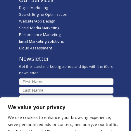
Digital Marketing
Search Engine Optimization
Website/App Design
Social Media Marketing
Performance Marketing
Email Marketing Solutions
Cloud Assessment
Newsletter
Get the latest marketing trends and tips with the iCore
newsletter
We value your privacy
We use cookies to enhance your browsing experience,
serve personalized ads or content, and analyze our traffic.