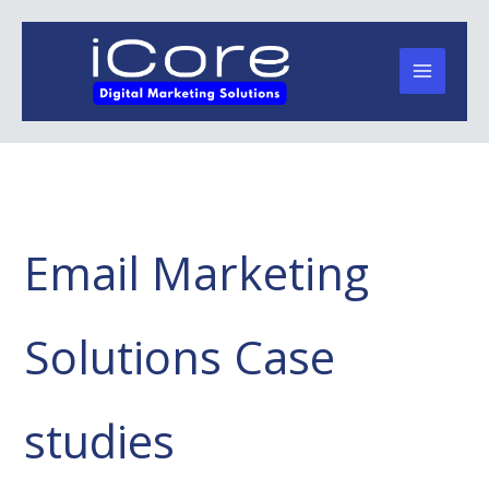
Skip
to
content
Email Marketing
Solutions Case
studies