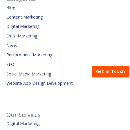
Blog
Content Marketing
Digital Marketing
Email Marketing
News
Performance Marketing
SEO
Get in Touch
Social Media Marketing
Website App Design Development
Our Services
Digital Marketing