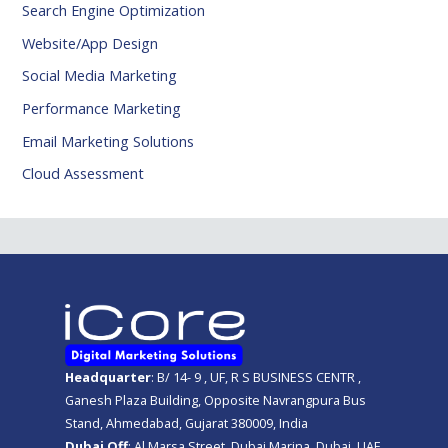
Search Engine Optimization
Website/App Design
Social Media Marketing
Performance Marketing
Email Marketing Solutions
Cloud Assessment
Headquarter
: B/ 14- 9 , UF, R S BUSINESS CENTR ,
Ganesh Plaza Building, Opposite Navrangpura Bus
Stand, Ahmedabad, Gujarat 380009, India
Dubai Off
: Al Marsa Street, Dubai Marina, Dubai, UAE