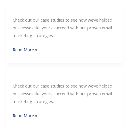
Check out our case studies to see how we’ve helped
businesses like yours succeed with our proven email
marketing strategies.
Read More »
Check out our case studies to see how we’ve helped
businesses like yours succeed with our proven email
marketing strategies.
Read More »