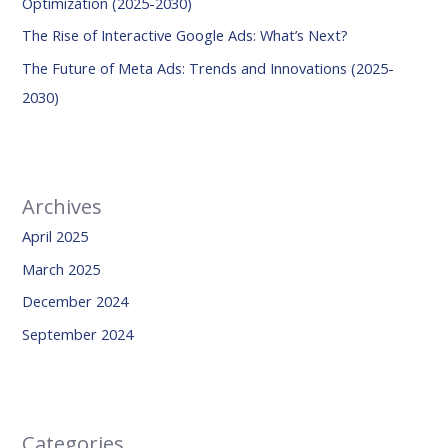
Optimization (2025-2030)
:
The Rise of Interactive Google Ads: What’s Next?
The Future of Meta Ads: Trends and Innovations (2025-
2030)
Archives
April 2025
March 2025
December 2024
September 2024
Categories