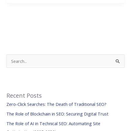
S
e
a
r
Recent Posts
c
Zero-Click Searches: The Death of Traditional SEO?
h
f
The Role of Blockchain in SEO: Securing Digital Trust
o
The Role of AI in Technical SEO: Automating Site
r