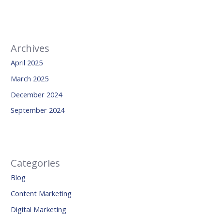
Archives
April 2025
March 2025
December 2024
September 2024
Categories
Blog
Content Marketing
Digital Marketing