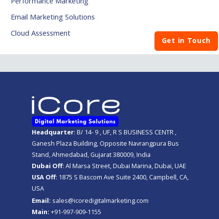
Performance Marketing
Email Marketing Solutions
Cloud Assessment
Get in Touch
Headquarter
: B/ 14- 9 , UF, R S BUSINESS CENTR ,
Ganesh Plaza Building, Opposite Navrangpura Bus
Stand, Ahmedabad, Gujarat 380009, India
Dubai Off
: Al Marsa Street, Dubai Marina, Dubai, UAE
USA Off
: 1875 S Bascom Ave Suite 2400, Campbell, CA,
USA
Email:
sales@icoredigitalmarketing.com
Main:
+91-997-909-1155