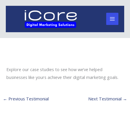
Skip
to
content
Explore our case studies to see how we’ve helped
businesses like yours achieve their digital marketing goals.
←
Previous Testimonial
Next Testimonial
→