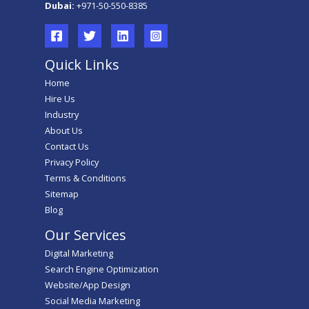
Dubai:
+971-50-550-8385
Quick Links
Home
Hire Us
Industry
About Us
Contact Us
Privacy Policy
Terms & Conditions
Sitemap
Blog
Our Services
Digital Marketing
Search Engine Optimization
Website/App Design
Social Media Marketing