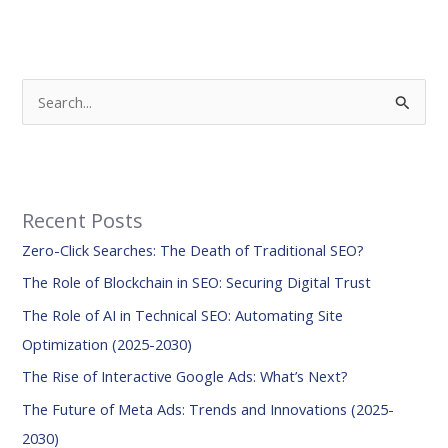
S
e
a
r
Recent Posts
c
Zero-Click Searches: The Death of Traditional SEO?
h
f
The Role of Blockchain in SEO: Securing Digital Trust
o
The Role of AI in Technical SEO: Automating Site
r
Optimization (2025-2030)
:
The Rise of Interactive Google Ads: What’s Next?
The Future of Meta Ads: Trends and Innovations (2025-
2030)