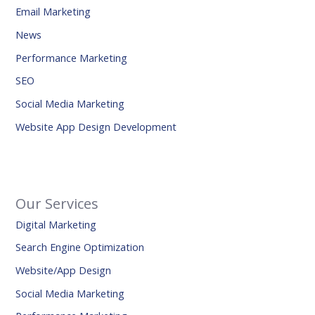
Email Marketing
News
Performance Marketing
SEO
Social Media Marketing
Website App Design Development
Our Services
Digital Marketing
Search Engine Optimization
Website/App Design
Social Media Marketing