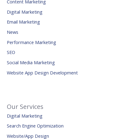
Content Marketing
Digital Marketing
Email Marketing
News
Performance Marketing
SEO
Social Media Marketing
Website App Design Development
Our Services
Digital Marketing
Search Engine Optimization
Website/App Design