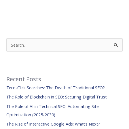
S
e
a
r
Recent Posts
c
Zero-Click Searches: The Death of Traditional SEO?
h
f
The Role of Blockchain in SEO: Securing Digital Trust
o
The Role of AI in Technical SEO: Automating Site
r
Optimization (2025-2030)
:
The Rise of Interactive Google Ads: What’s Next?