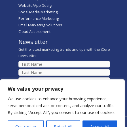
Website/App Design
Social Media Marketing
Performance Marketing
Email Marketing Solutions
Cloud Assessment
Newsletter
Get the latest marketing trends and tips with the iCore
newsletter
We value your privacy
We use cookies to enhance your browsing experience,
serve personalized ads or content, and analyze our traffic.
By clicking "Accept All", you consent to our use of cookies.
Copyright © 2026 iCore Digital Marketing Solutions
Customize
Reject All
Accept All