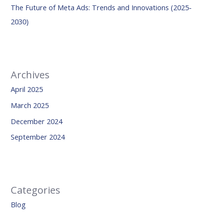
The Future of Meta Ads: Trends and Innovations (2025-
2030)
Archives
April 2025
March 2025
December 2024
September 2024
Categories
Blog