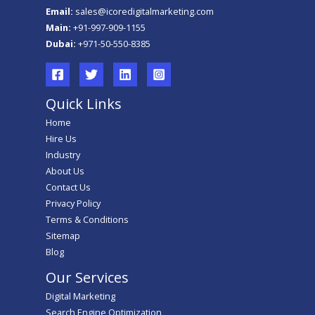
Email:
sales@icoredigitalmarketing.com
Main:
+91-997-909-1155
Dubai:
+971-50-550-8385
Quick Links
Home
Hire Us
Industry
About Us
Contact Us
Privacy Policy
Terms & Conditions
Sitemap
Blog
Our Services
Digital Marketing
Search Engine Optimization