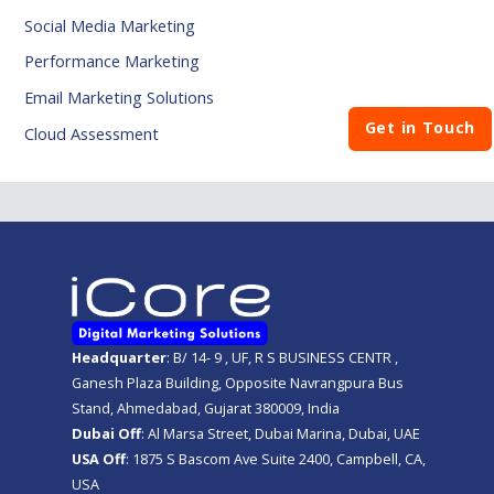
Social Media Marketing
Performance Marketing
Email Marketing Solutions
Get in Touch
Cloud Assessment
Headquarter
: B/ 14- 9 , UF, R S BUSINESS CENTR ,
Ganesh Plaza Building, Opposite Navrangpura Bus
Stand, Ahmedabad, Gujarat 380009, India
Dubai Off
: Al Marsa Street, Dubai Marina, Dubai, UAE
USA Off
: 1875 S Bascom Ave Suite 2400, Campbell, CA,
USA