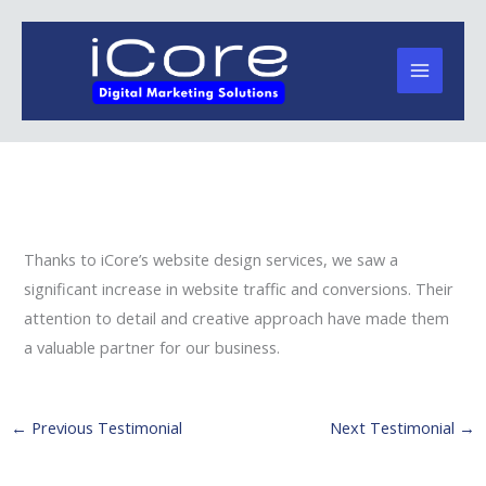
Skip
to
content
Thanks to iCore’s website design services, we saw a
significant increase in website traffic and conversions. Their
attention to detail and creative approach have made them
a valuable partner for our business.
←
Previous Testimonial
Next Testimonial
→