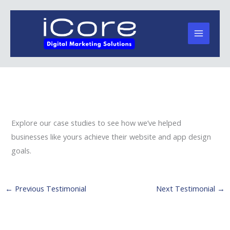
Skip
to
content
Explore our case studies to see how we’ve helped
businesses like yours achieve their website and app design
goals.
←
Previous Testimonial
Next Testimonial
→