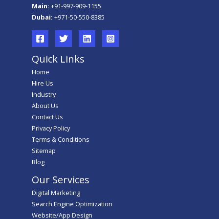
Main:
+91-997-909-1155
Dubai:
+971-50-550-8385
Quick Links
Home
Hire Us
Industry
About Us
Contact Us
Privacy Policy
Terms & Conditions
Sitemap
Blog
Our Services
Digital Marketing
Search Engine Optimization
Website/App Design