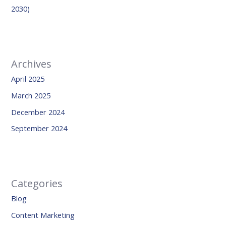
2030)
Archives
April 2025
March 2025
December 2024
September 2024
Categories
Blog
Content Marketing