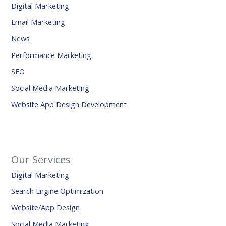
Digital Marketing
Email Marketing
News
Performance Marketing
SEO
Social Media Marketing
Website App Design Development
Our Services
Digital Marketing
Search Engine Optimization
Website/App Design
Social Media Marketing