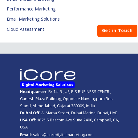
Performance Marketing
Email Marketing Solutions
Cloud Assessment
Get in Touch
Headquarter
: B/ 14- 9 , UF, R S BUSINESS CENTR ,
Ganesh Plaza Building, Opposite Navrangpura Bus
Stand, Ahmedabad, Gujarat 380009, India
Dubai Off
: Al Marsa Street, Dubai Marina, Dubai, UAE
USA Off
: 1875 S Bascom Ave Suite 2400, Campbell, CA,
USA
Email:
sales@icoredigitalmarketing.com