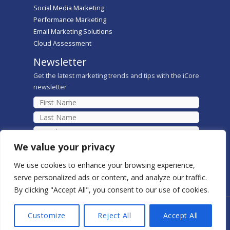
Social Media Marketing
Performance Marketing
Email Marketing Solutions
Cloud Assessment
Newsletter
Get the latest marketing trends and tips with the iCore
newsletter
We value your privacy
We use cookies to enhance your browsing experience,
serve personalized ads or content, and analyze our traffic.
By clicking "Accept All", you consent to our use of cookies.
Copyright © 2026 iCore Digital Marketing Solutions
Customize
Reject All
Accept All