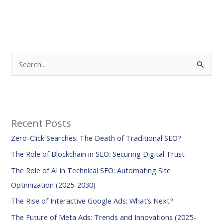
S
e
a
r
Recent Posts
c
Zero-Click Searches: The Death of Traditional SEO?
h
f
The Role of Blockchain in SEO: Securing Digital Trust
o
The Role of AI in Technical SEO: Automating Site
r
Optimization (2025-2030)
:
The Rise of Interactive Google Ads: What’s Next?
The Future of Meta Ads: Trends and Innovations (2025-