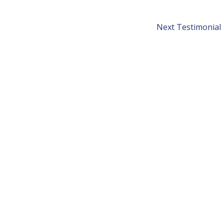
Next Testimonial