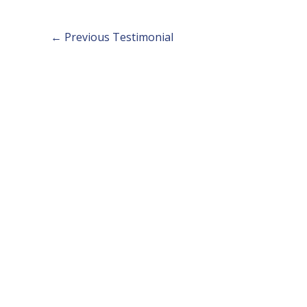
←
Previous Testimonial