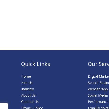
Quick Links
Our Serv
Home
Digital Marke
Hire Us
Search Engin
Industry
Website/App
About Us
Social Media
Contact Us
Performance
Privacy Policy
Email Market