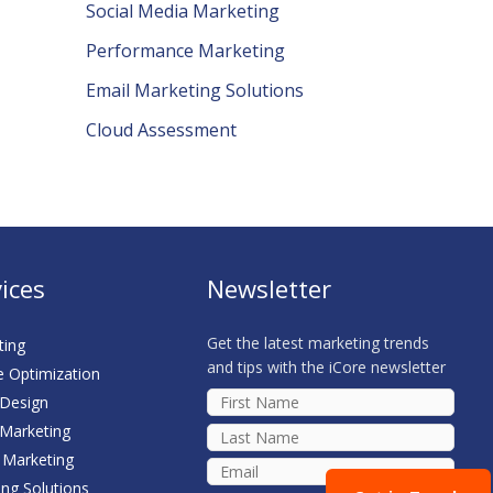
Social Media Marketing
Performance Marketing
Email Marketing Solutions
Cloud Assessment
ices
Newsletter
Get the latest marketing trends
ting
and tips with the iCore newsletter
e Optimization
 Design
 Marketing
 Marketing
ing Solutions