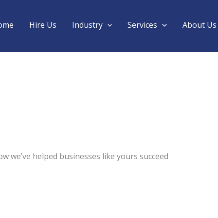
ome
Hire Us
Industry
Services
About Us
ow we’ve helped businesses like yours succeed