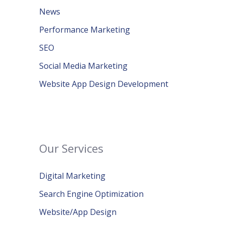
News
Performance Marketing
SEO
Social Media Marketing
Website App Design Development
Our Services
Digital Marketing
Search Engine Optimization
Website/App Design