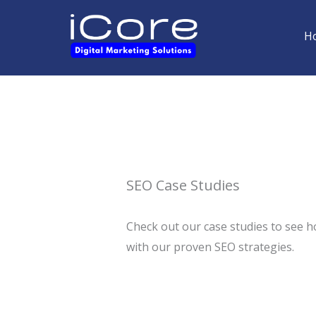
Skip
to
H
content
SEO Case Studies
Check out our case studies to see h
with our proven SEO strategies.