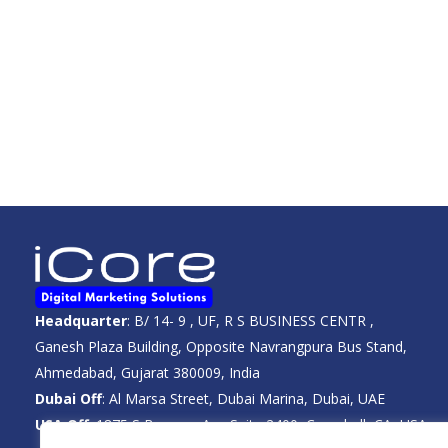
Headquarter
: B/ 14- 9 , UF, R S BUSINESS CENTR ,
Ganesh Plaza Building, Opposite Navrangpura Bus Stand,
Ahmedabad, Gujarat 380009, India
Dubai Off
: Al Marsa Street, Dubai Marina, Dubai, UAE
USA Off
: 1875 S Bascom Ave Suite 2400, Campbell, CA, USA