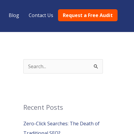
Blog
Contact Us
Request a Free Audit
S
e
a
r
c
Recent Posts
h
Zero-Click Searches: The Death of
f
Traditional SEO?