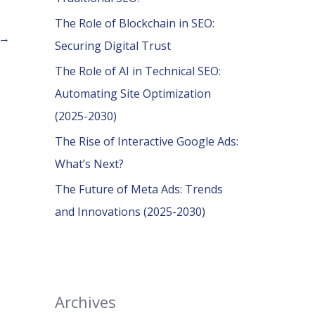
o
The Role of Blockchain in SEO:
r
→
Securing Digital Trust
:
The Role of AI in Technical SEO:
Automating Site Optimization
(2025-2030)
The Rise of Interactive Google Ads:
What’s Next?
The Future of Meta Ads: Trends
and Innovations (2025-2030)
Archives