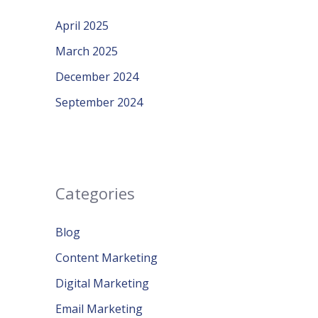
April 2025
March 2025
December 2024
September 2024
Categories
Blog
Content Marketing
Digital Marketing
Email Marketing