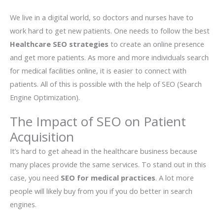
We live in a digital world, so doctors and nurses have to
work hard to get new patients. One needs to follow the best
Healthcare SEO strategies
to create an online presence
and get more patients. As more and more individuals search
for medical facilities online, it is easier to connect with
patients. All of this is possible with the help of SEO (Search
Engine Optimization).
The Impact of SEO on Patient
Acquisition
It’s hard to get ahead in the healthcare business because
many places provide the same services. To stand out in this
case, you need
SEO for medical practices
. A lot more
people will likely buy from you if you do better in search
engines.