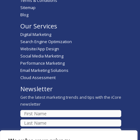
Terms & Conditions
Sitemap
Blog
Our Services
Digital Marketing
Search Engine Optimization
Website/App Design
Social Media Marketing
Performance Marketing
Email Marketing Solutions
Cloud Assessment
Newsletter
Get the latest marketing trends and tips with the iCore
newsletter