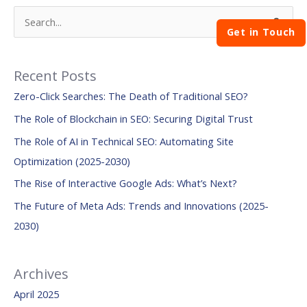
S
Get in Touch
e
a
Recent Posts
r
Zero-Click Searches: The Death of Traditional SEO?
c
The Role of Blockchain in SEO: Securing Digital Trust
h
The Role of AI in Technical SEO: Automating Site
f
Optimization (2025-2030)
o
The Rise of Interactive Google Ads: What’s Next?
r
:
The Future of Meta Ads: Trends and Innovations (2025-
2030)
Archives
April 2025