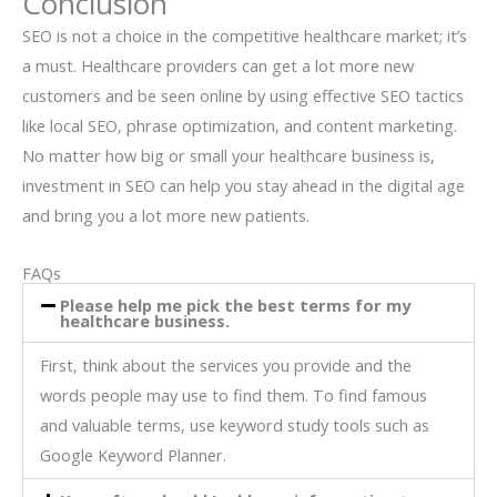
Conclusion
SEO is not a choice in the competitive healthcare market; it’s
a must. Healthcare providers can get a lot more new
customers and be seen online by using effective SEO tactics
like local SEO, phrase optimization, and content marketing.
No matter how big or small your healthcare business is,
investment in SEO can help you stay ahead in the digital age
and bring you a lot more new patients.
FAQs
Please help me pick the best terms for my
healthcare business.
First, think about the services you provide and the
words people may use to find them. To find famous
and valuable terms, use keyword study tools such as
Google Keyword Planner.