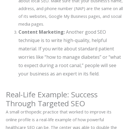
about local SEO. Make sure that your business’s name,
address, and phone number (NAP) are the same on all
of its websites, Google My Business pages, and social
media pages.
Content Marketing:
Another good SEO
technique is to write high-quality, helpful
material. If you write about standard patient
worries like “how to manage diabetes” or “what
to expect during a root canal,” people will see
your business as an expert in its field.
Real-Life Example: Success
Through Targeted SEO
A small orthopedic practice that worked to improve its
online profile is a real-life example of how powerful
healthcare SEO can be. The center was able to double the