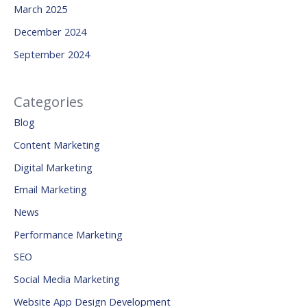
March 2025
December 2024
September 2024
Categories
Blog
Content Marketing
Digital Marketing
Email Marketing
News
Performance Marketing
SEO
Social Media Marketing
Website App Design Development