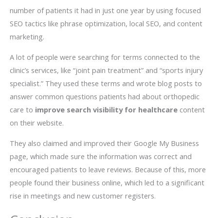
number of patients it had in just one year by using focused
SEO tactics like phrase optimization, local SEO, and content
marketing.
A lot of people were searching for terms connected to the
clinic’s services, like “joint pain treatment” and “sports injury
specialist.” They used these terms and wrote blog posts to
answer common questions patients had about orthopedic
care to
improve search visibility for healthcare
content
on their website.
They also claimed and improved their Google My Business
page, which made sure the information was correct and
encouraged patients to leave reviews. Because of this, more
people found their business online, which led to a significant
rise in meetings and new customer registers.