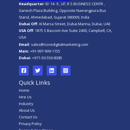
Headquarter
: B/ 14- 9 , UF, R S BUSINESS CENTR ,
Ganesh Plaza Building, Opposite Navrangpura Bus
Stand, Ahmedabad, Gujarat 380009, India
Dubai Off
: Al Marsa Street, Dubai Marina, Dubai, UAE
USA Off
: 1875 S Bascom Ave Suite 2400, Campbell, CA,
USA
Email:
sales@icoredigitalmarketing.com
Main:
+91-997-909-1155
Dubai:
+971-50-550-8385
Quick Links
Home
Hire Us
Industry
About Us
Contact Us
Privacy Policy