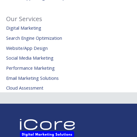
Our Services
Digital Marketing
Search Engine Optimization
Website/App Design
Social Media Marketing
Performance Marketing
Email Marketing Solutions
Cloud Assessment