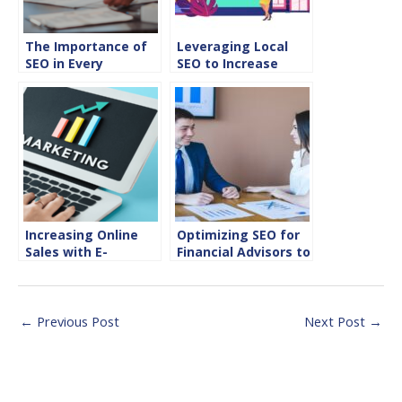
The Importance of
Leveraging Local
SEO in Every
SEO to Increase
Industry
Direct Bookings for
Hotels and
Restaurants
Increasing Online
Optimizing SEO for
Sales with E-
Financial Advisors to
Commerce SEO
Attract High-Net-
Strategies
Worth Clients
←
Previous Post
Next Post
→