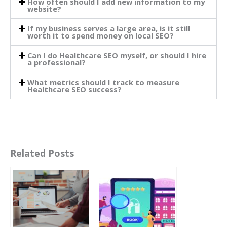
How often should I add new information to my
website?
If my business serves a large area, is it still
worth it to spend money on local SEO?
Can I do Healthcare SEO myself, or should I hire
a professional?
What metrics should I track to measure
Healthcare SEO success?
Related Posts