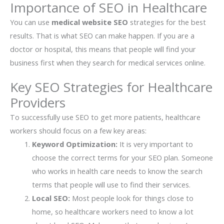
Importance of SEO in Healthcare
You can use
medical website SEO
strategies for the best
results. That is what SEO can make happen. If you are a
doctor or hospital, this means that people will find your
business first when they search for medical services online.
Key SEO Strategies for Healthcare
Providers
To successfully use SEO to get more patients, healthcare
workers should focus on a few key areas:
Keyword Optimization:
It is very important to
choose the correct terms for your SEO plan. Someone
who works in health care needs to know the search
terms that people will use to find their services.
Local SEO:
Most people look for things close to
home, so healthcare workers need to know a lot