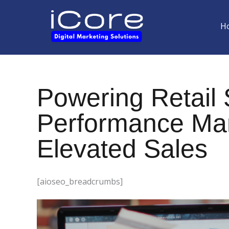
Skip
to
H
content
Powering Retail
Performance Mark
Elevated Sales
[aioseo_breadcrumbs]