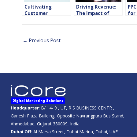
Cultivating
Driving Revenue:
PPC
Customer
The Impact of
for
Engagement:
Performance
Com
Leveraging
Marketing on
Performance
Hotel Success
Media Marketing
←
Previous Post
Headquarter
: B/ 14- 9 , UF, R S BUSINESS CENTR ,
Ganesh Plaza Building, Opposite Navrangpura Bus Stand,
Ahmedabad, Gujarat 380009, India
Dubai Off
: Al Marsa Street, Dubai Marina, Dubai, UAE