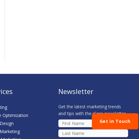
ices
Newsletter
Get the latest marketing trends
ting
and tips with the iCore newsletter
e Optimization
Get in Touch
 Design
 Marketing