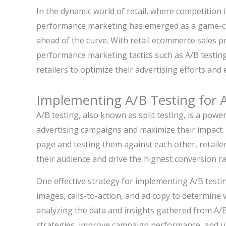
In the dynamic world of retail, where competition 
performance marketing has emerged as a game-cha
ahead of the curve. With retail ecommerce sales pr
performance marketing tactics such as A/B testing
retailers to optimize their advertising efforts and
Implementing A/B Testing for 
A/B testing, also known as split testing, is a powe
advertising campaigns and maximize their impact. B
page and testing them against each other, retaile
their audience and drive the highest conversion ra
One effective strategy for implementing A/B testin
images, calls-to-action, and ad copy to determine 
analyzing the data and insights gathered from A/B t
strategies, improve campaign performance, and ul