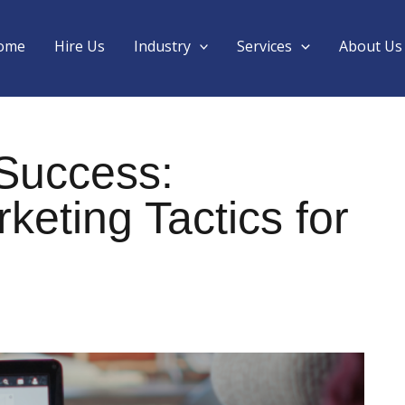
ome
Hire Us
Industry
Services
About Us
 Success:
eting Tactics for