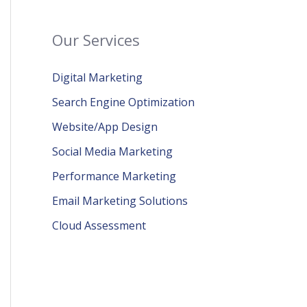
Our Services
Digital Marketing
Search Engine Optimization
Website/App Design
Social Media Marketing
Performance Marketing
Email Marketing Solutions
Cloud Assessment