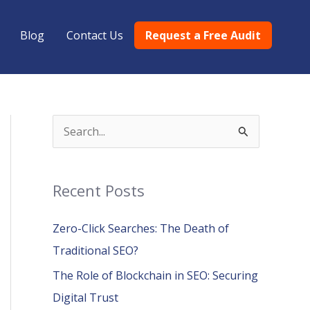
Blog
Contact Us
Request a Free Audit
S
e
a
Recent Posts
r
c
Zero-Click Searches: The Death of
h
Traditional SEO?
f
The Role of Blockchain in SEO: Securing
o
Digital Trust