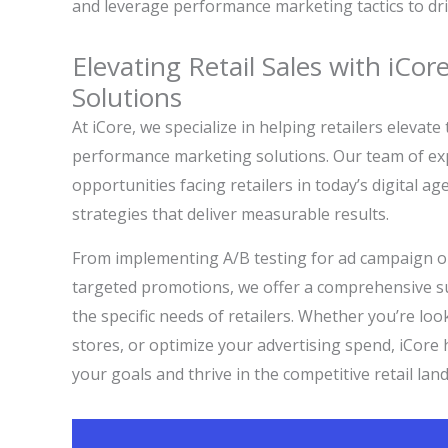
and leverage performance marketing tactics to driv
Elevating Retail Sales with iCo
Solutions
At iCore, we specialize in helping retailers elevat
performance marketing solutions. Our team of ex
opportunities facing retailers in today’s digital a
strategies that deliver measurable results.
From implementing A/B testing for ad campaign op
targeted promotions, we offer a comprehensive su
the specific needs of retailers. Whether you’re look
stores, or optimize your advertising spend, iCore
your goals and thrive in the competitive retail lan