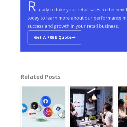
R
eady to take your retail sales to the nex
today to learn more about our performance ma
success and growth in your retail business.
Get A FREE Quote
Related Posts