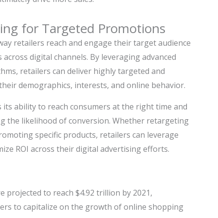
sing for Targeted Promotions
way retailers reach and engage their target audience
 across digital channels. By leveraging advanced
thms, retailers can deliver highly targeted and
eir demographics, interests, and online behavior.
its ability to reach consumers at the right time and
ng the likelihood of conversion. Whether retargeting
omoting specific products, retailers can leverage
ze ROI across their digital advertising efforts.
 projected to reach $4.92 trillion by 2021,
lers to capitalize on the growth of online shopping