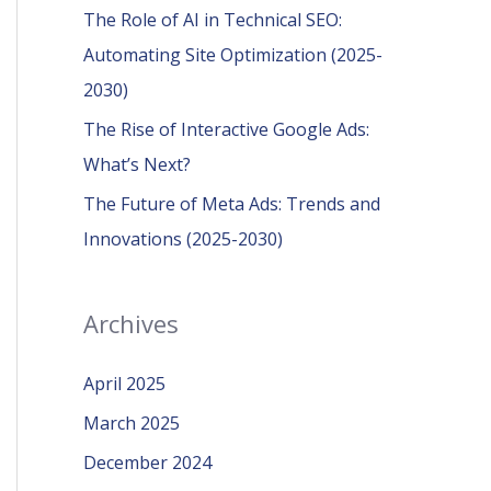
r
The Role of AI in Technical SEO:
:
Automating Site Optimization (2025-
2030)
The Rise of Interactive Google Ads:
What’s Next?
The Future of Meta Ads: Trends and
Innovations (2025-2030)
Archives
April 2025
March 2025
December 2024