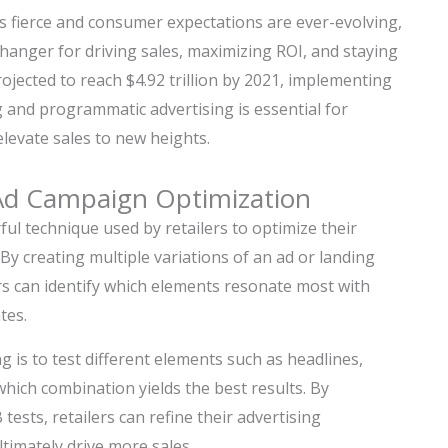
is fierce and consumer expectations are ever-evolving,
nger for driving sales, maximizing ROI, and staying
ojected to reach $4.92 trillion by 2021, implementing
 and programmatic advertising is essential for
 elevate sales to new heights.
Ad Campaign Optimization
rful technique used by retailers to optimize their
y creating multiple variations of an ad or landing
rs can identify which elements resonate most with
tes.
g is to test different elements such as headlines,
which combination yields the best results. By
ests, retailers can refine their advertising
timately drive more sales.