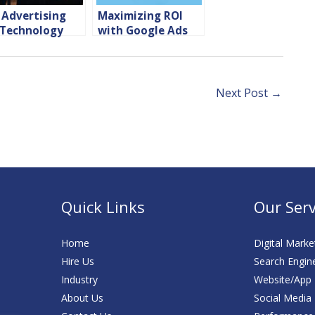
 Advertising
Maximizing ROI
 Technology
with Google Ads
panies
for Hotels and
OTAs
Next Post
→
Quick Links
Our Serv
Home
Digital Marke
Hire Us
Search Engin
Industry
Website/App
About Us
Social Media