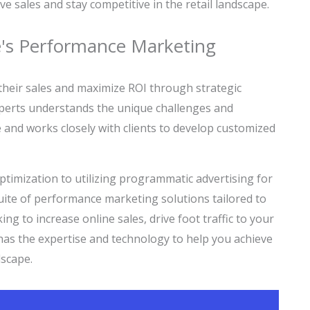
e sales and stay competitive in the retail landscape.
re's Performance Marketing
e their sales and maximize ROI through strategic
perts understands the unique challenges and
ge and works closely with clients to develop customized
timization to utilizing programmatic advertising for
ite of performance marketing solutions tailored to
ing to increase online sales, drive foot traffic to your
 has the expertise and technology to help you achieve
dscape.