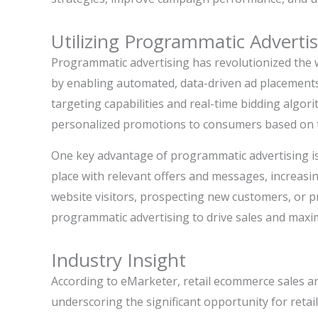
Utilizing Programmatic Adverti
Programmatic advertising has revolutionized the 
by enabling automated, data-driven ad placements
targeting capabilities and real-time bidding algori
personalized promotions to consumers based on th
One key advantage of programmatic advertising is 
place with relevant offers and messages, increasi
website visitors, prospecting new customers, or pr
programmatic advertising to drive sales and maximi
Industry Insight
According to eMarketer, retail ecommerce sales are
underscoring the significant opportunity for retai