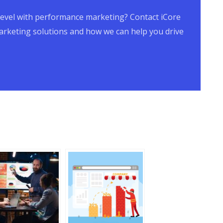
t level with performance marketing? Contact iCore
rketing solutions and how we can help you drive