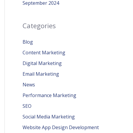
September 2024
Categories
Blog
Content Marketing
Digital Marketing
Email Marketing
News
Performance Marketing
SEO
Social Media Marketing
Website App Design Development