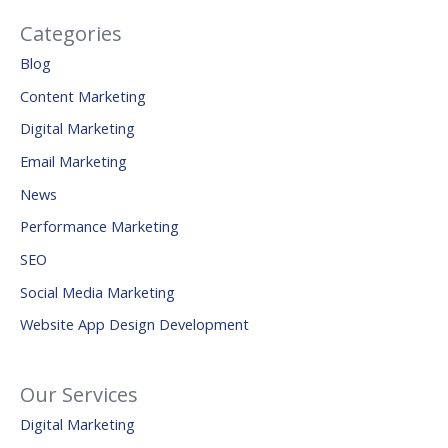
Categories
Blog
Content Marketing
Digital Marketing
Email Marketing
News
Performance Marketing
SEO
Social Media Marketing
Website App Design Development
Our Services
Digital Marketing