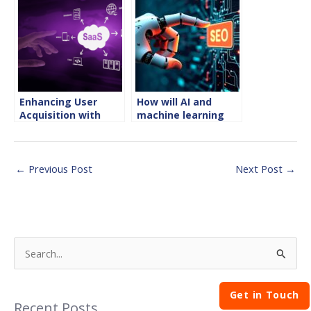
Enhancing User
How will AI and
Acquisition with
machine learning
SaaS SEO Strategies
transform SEO in
2025?
←
Previous Post
Next Post
→
S
e
Get in Touch
a
Recent Posts