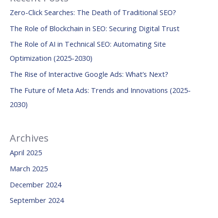
r
Zero-Click Searches: The Death of Traditional SEO?
c
The Role of Blockchain in SEO: Securing Digital Trust
h
The Role of AI in Technical SEO: Automating Site
f
Optimization (2025-2030)
o
The Rise of Interactive Google Ads: What’s Next?
r
:
The Future of Meta Ads: Trends and Innovations (2025-
2030)
Archives
April 2025
March 2025
December 2024
September 2024