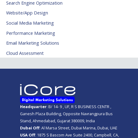
Search Engine Optimization
Website/App Design
Social Media Marketing
Performance Marketing
Email Marketing Solutions
Cloud Assessment
Headquarter
: B/ 14- 9 , UF, R S BUSINESS CENTR ,
Ganesh Plaza Building, Opposite Navrangpura Bus
Stand, Ahmedabad, Gujarat 380009, India
Dubai Off
: Al Marsa Street, Dubai Marina, Dubai, UAE
USA Off
: 1875 S Bascom Ave Suite 2400, Campbell, CA,