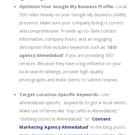
Optimize Your Google My Business Profile-
Local
SEO relies heavily on your Google My Business (GMB)
presence. Make sure your company listing is correct
and comprehensive. Provide up-to-date contact
information, company hours, and an engaging
description that includes keywords such as “
SEO
agency Ahmedabad
” if you are providing SEO
services. Because they have a big influence on your
local search rankings, provide high-quality
photographs and invite clients to submit reviews.
Target Location-Specific Keywords-
Use
Ahmedabad-specific keywords to get in local clients.
Make use of terms like “top cafés in Ahmedabad,”
“clothing stores in Ahmedabad,” or “
Content
Marketing Agency Ahmedabad
” in the blog posts,