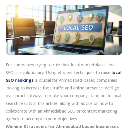
For companies trying to rule their local marketplaces, local
SEO is revolutionary. Using efficient techniques to raise
local
SEO rankings
is crucial for Ahmedabad-based companies
looking to increase foot traffic and online presence. We’ll go
over practical ways to make your company stand out in local
search results in this article, along with advice on how to
collaborate with an Ahmedabad SEO or content marketing
agency to accomplish your objectives.
Winning Strategies for Ahmedabad based businesses