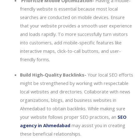
Prioritize Mobile Optimization-
Having a mobile-
friendly website is essential because most local
searches are conducted on mobile devices. Ensure
that your website provides a smooth user experience
and loads rapidly. To more successfully turn visitors
into customers, add mobile-specific features like
interactive maps, click-to-call buttons, and user-
friendly forms.
Build High-Quality Backlinks-
Your local SEO efforts
might be strengthened by working with respectable
local websites and directories. Collaborate with news
organizations, blogs, and business websites in
Ahmedabad to obtain backlinks. While making sure
your website follows proper SEO practices, an
SEO
agency in Ahmedabad
may assist you in creating
these beneficial relationships.