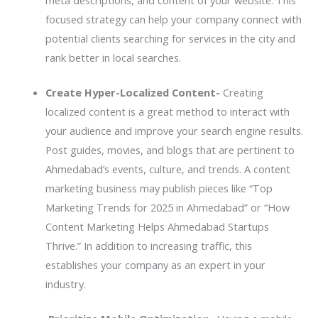
meta descriptions, and content of your website. This
focused strategy can help your company connect with
potential clients searching for services in the city and
rank better in local searches.
Create Hyper-Localized Content-
Creating
localized content is a great method to interact with
your audience and improve your search engine results.
Post guides, movies, and blogs that are pertinent to
Ahmedabad’s events, culture, and trends. A content
marketing business may publish pieces like “Top
Marketing Trends for 2025 in Ahmedabad” or “How
Content Marketing Helps Ahmedabad Startups
Thrive.” In addition to increasing traffic, this
establishes your company as an expert in your
industry.