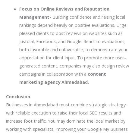
Focus on Online Reviews and Reputation
Management-
Building confidence and raising local
rankings depend heavily on positive evaluations. Urge
pleased clients to post reviews on websites such as
Justdial, Facebook, and Google. React to evaluations,
both favorable and unfavorable, to demonstrate your
appreciation for client input. To promote more user-
generated content, companies may also design review
campaigns in collaboration with a
content
marketing agency Ahmedabad.
Conclusion
Businesses in Ahmedabad must combine strategic strategy
with reliable execution to raise their local SEO results and
increase foot traffic. You may dominate the local market by
working with specialists, improving your Google My Business