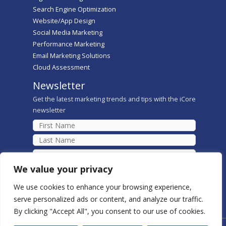
Search Engine Optimization
Website/App Design
Social Media Marketing
Performance Marketing
Email Marketing Solutions
Cloud Assessment
Newsletter
Get the latest marketing trends and tips with the iCore
newsletter
We value your privacy
We use cookies to enhance your browsing experience,
serve personalized ads or content, and analyze our traffic.
By clicking "Accept All", you consent to our use of cookies.