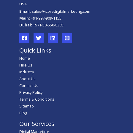
USA
Email:
sales@icoredigitalmarketing.com
Main:
+91-997-909-1155
Dubai:
+971-50-550-8385
Quick Links
Home
Hire Us
Industry
About Us
Contact Us
Privacy Policy
Terms & Conditions
Sitemap
Blog
Our Services
Digital Marketing