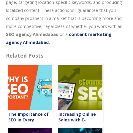
page, targeting location-specific keywords, and producing
localized content. These actions will guarantee that your
company prospers in a market that is becoming more and
more competitive, regardless of whether you work with an
SEO agency Ahmedabad
or a
content marketing
agency Ahmedabad
.
Related Posts
The Importance of
Increasing Online
SEO in Every
Sales with E-
Industry
Commerce SEO
Strategies