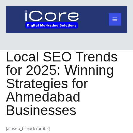
Skip
to
content
Local SEO Trends
for 2025: Winning
Strategies for
Ahmedabad
Businesses
[aioseo_breadcrumbs]