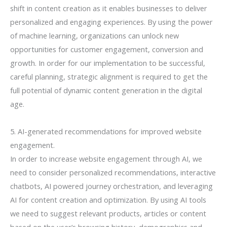
shift in content creation as it enables businesses to deliver
personalized and engaging experiences. By using the power
of machine learning, organizations can unlock new
opportunities for customer engagement, conversion and
growth. In order for our implementation to be successful,
careful planning, strategic alignment is required to get the
full potential of dynamic content generation in the digital
age.
5. AI-generated recommendations for improved website
engagement.
In order to increase website engagement through AI, we
need to consider personalized recommendations, interactive
chatbots, AI powered journey orchestration, and leveraging
AI for content creation and optimization. By using AI tools
we need to suggest relevant products, articles or content