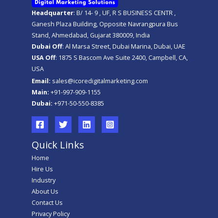
Headquarter
: B/ 14- 9 , UF, R S BUSINESS CENTR ,
Ganesh Plaza Building, Opposite Navrangpura Bus
Stand, Ahmedabad, Gujarat 380009, India
Dubai Off
: Al Marsa Street, Dubai Marina, Dubai, UAE
USA Off
: 1875 S Bascom Ave Suite 2400, Campbell, CA,
USA
Email:
sales@icoredigitalmarketing.com
Main:
+91-997-909-1155
Dubai:
+971-50-550-8385
Quick Links
Home
Hire Us
Industry
About Us
Contact Us
Privacy Policy