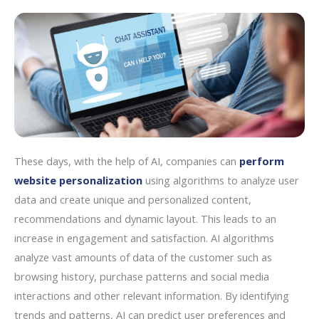
These days, with the help of AI, companies can
perform
website personalization
using algorithms to analyze user
data and create unique and personalized content,
recommendations and dynamic layout. This leads to an
increase in engagement and satisfaction. AI algorithms
analyze vast amounts of data of the customer such as
browsing history, purchase patterns and social media
interactions and other relevant information. By identifying
trends and patterns, AI can predict user preferences and