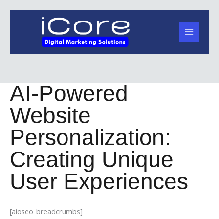
Skip
to
content
AI-Powered
Website
Personalization:
Creating Unique
User Experiences
[aioseo_breadcrumbs]