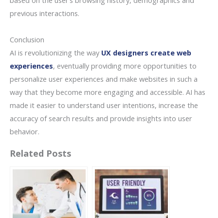
based on the user’s browsing history, demographics and
previous interactions.
Conclusion
AI is revolutionizing the way
UX designers create web
experiences
, eventually providing more opportunities to
personalize user experiences and make websites in such a
way that they become more engaging and accessible. AI has
made it easier to understand user intentions, increase the
accuracy of search results and provide insights into user
behavior.
Related Posts