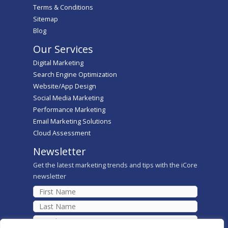
Terms & Conditions
Sitemap
Blog
Our Services
Digital Marketing
Search Engine Optimization
Website/App Design
Social Media Marketing
Performance Marketing
Email Marketing Solutions
Cloud Assessment
Newsletter
Get the latest marketing trends and tips with the iCore
newsletter