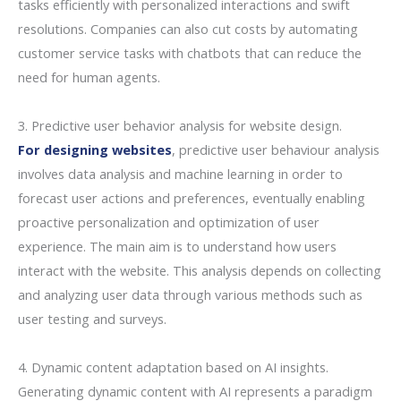
tasks efficiently with personalized interactions and swift
resolutions. Companies can also cut costs by automating
customer service tasks with chatbots that can reduce the
need for human agents.
3. Predictive user behavior analysis for website design.
For designing websites
, predictive user behaviour analysis
involves data analysis and machine learning in order to
forecast user actions and preferences, eventually enabling
proactive personalization and optimization of user
experience. The main aim is to understand how users
interact with the website. This analysis depends on collecting
and analyzing user data through various methods such as
user testing and surveys.
4. Dynamic content adaptation based on AI insights.
Generating dynamic content with AI represents a paradigm