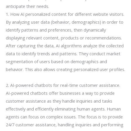
anticipate their needs.
1. How AI personalized content for different website visitors.
By analyzing user data (behavior, demographics) in order to
identify patterns and preferences, then dynamically
displaying relevant content, products or recommendations.
After capturing the data, AI algorithms analyze the collected
data to identify trends and patterns. They conduct market
segmentation of users based on demographics and
behavior. This also allows creating personalized user profiles.
2. AI-powered chatbots for real-time customer assistance.
AI-powered chatbots offer businesses a way to provide
customer assistance as they handle inquiries and tasks
effectively and efficiently eliminating human agents. Human
agents can focus on complex issues. The focus is to provide
24/7 customer assistance, handling inquiries and performing