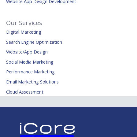
Website App Design Development
Our Services
Digital Marketing
Search Engine Optimization
Website/App Design
Social Media Marketing
Performance Marketing
Email Marketing Solutions
Cloud Assessment