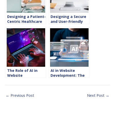
Designing a Patient-
Designing a Secure
Centric Healthcare
and User-Friendly
Website
Website for
The Role of AI in
AI in Website
Website
Development: The
Development for
Future of Digital
2025
Experience
←
Previous Post
Next Post
→