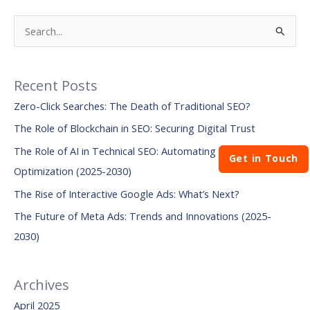
S
e
a
Recent Posts
r
Zero-Click Searches: The Death of Traditional SEO?
c
The Role of Blockchain in SEO: Securing Digital Trust
h
The Role of AI in Technical SEO: Automating Site
f
Get in Touch
Optimization (2025-2030)
o
The Rise of Interactive Google Ads: What’s Next?
r
:
The Future of Meta Ads: Trends and Innovations (2025-
2030)
Archives
April 2025