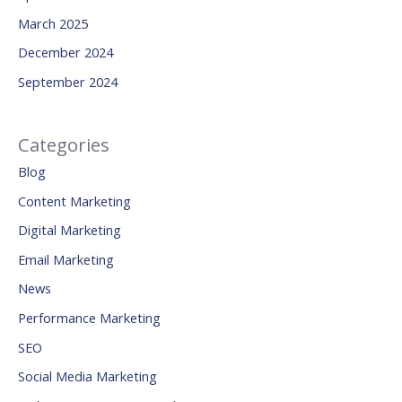
March 2025
December 2024
September 2024
Categories
Blog
Content Marketing
Digital Marketing
Email Marketing
News
Performance Marketing
SEO
Social Media Marketing