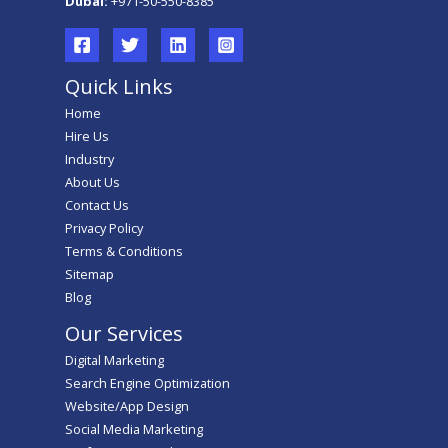
Dubai:
+971-50-550-8385
Quick Links
Home
Hire Us
Industry
About Us
Contact Us
Privacy Policy
Terms & Conditions
Sitemap
Blog
Our Services
Digital Marketing
Search Engine Optimization
Website/App Design
Social Media Marketing