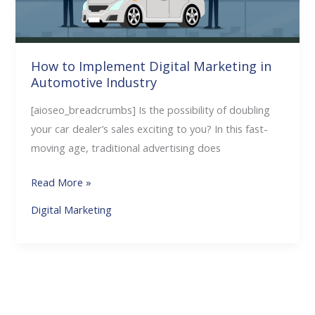
Automotive
Industry
How to Implement Digital Marketing in
Automotive Industry
[aioseo_breadcrumbs] Is the possibility of doubling
your car dealer’s sales exciting to you? In this fast-
moving age, traditional advertising does
Read More »
Digital Marketing