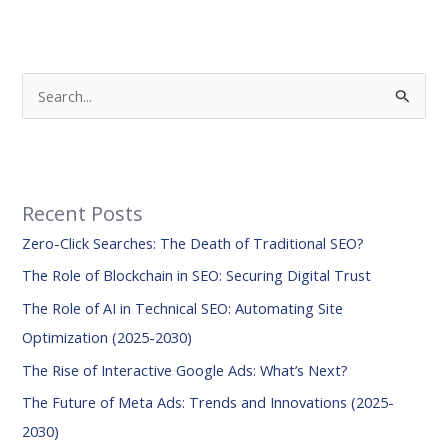
S
e
a
r
Recent Posts
c
Zero-Click Searches: The Death of Traditional SEO?
h
f
The Role of Blockchain in SEO: Securing Digital Trust
o
The Role of AI in Technical SEO: Automating Site
r
Optimization (2025-2030)
:
The Rise of Interactive Google Ads: What’s Next?
The Future of Meta Ads: Trends and Innovations (2025-
2030)