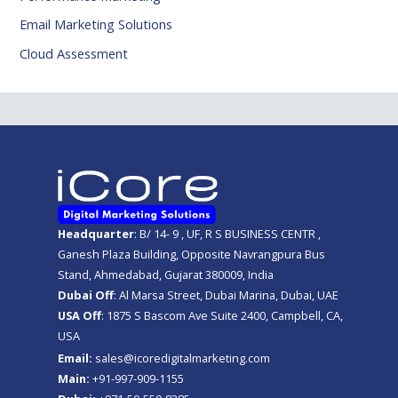
Email Marketing Solutions
Cloud Assessment
Headquarter
: B/ 14- 9 , UF, R S BUSINESS CENTR ,
Ganesh Plaza Building, Opposite Navrangpura Bus
Stand, Ahmedabad, Gujarat 380009, India
Dubai Off
: Al Marsa Street, Dubai Marina, Dubai, UAE
USA Off
: 1875 S Bascom Ave Suite 2400, Campbell, CA,
USA
Email:
sales@icoredigitalmarketing.com
Main:
+91-997-909-1155