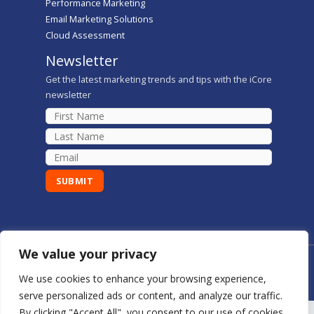
Performance Marketing
Email Marketing Solutions
Cloud Assessment
Newsletter
Get the latest marketing trends and tips with the iCore
newsletter
We value your privacy
Copyright © 2026 iCore Digital Marketing Solutions
We use cookies to enhance your browsing experience,
serve personalized ads or content, and analyze our traffic.
By clicking "Accept All", you consent to our use of cookies.