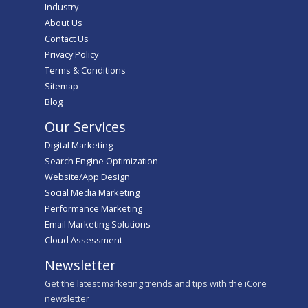
Industry
About Us
Contact Us
Privacy Policy
Terms & Conditions
Sitemap
Blog
Our Services
Digital Marketing
Search Engine Optimization
Website/App Design
Social Media Marketing
Performance Marketing
Email Marketing Solutions
Cloud Assessment
Newsletter
Get the latest marketing trends and tips with the iCore
newsletter