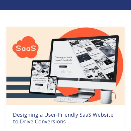
Designing
a
User-
Friendly
SaaS
Website
to
Drive
Conversions
Designing a User-Friendly SaaS Website
to Drive Conversions