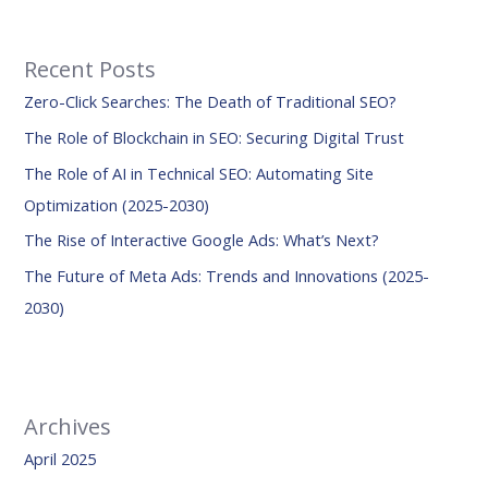
a
r
Recent Posts
c
Zero-Click Searches: The Death of Traditional SEO?
h
f
The Role of Blockchain in SEO: Securing Digital Trust
o
The Role of AI in Technical SEO: Automating Site
r
Optimization (2025-2030)
:
The Rise of Interactive Google Ads: What’s Next?
The Future of Meta Ads: Trends and Innovations (2025-
2030)
Archives
April 2025