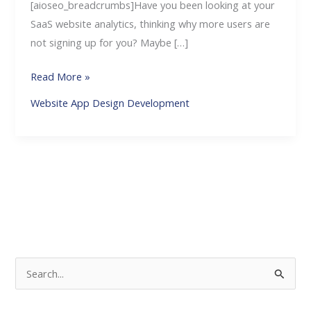
[aioseo_breadcrumbs]Have you been looking at your
SaaS website analytics, thinking why more users are
not signing up for you? Maybe […]
Read More »
Website App Design Development
S
e