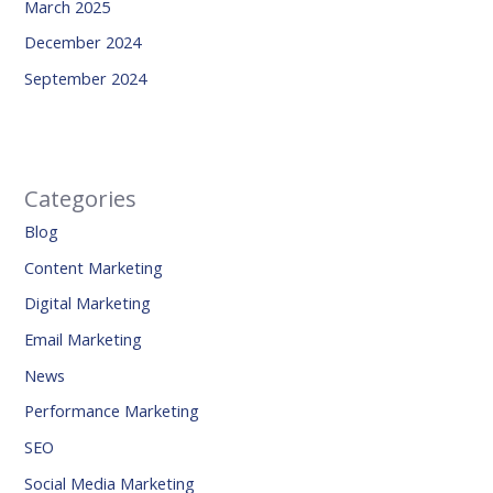
March 2025
December 2024
September 2024
Categories
Blog
Content Marketing
Digital Marketing
Email Marketing
News
Performance Marketing
SEO
Social Media Marketing