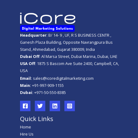
Headquarter
: B/ 14- 9 , UF, R S BUSINESS CENTR ,
Ganesh Plaza Building, Opposite Navrangpura Bus
Stand, Ahmedabad, Gujarat 380009, India
Dubai Off
: Al Marsa Street, Dubai Marina, Dubai, UAE
USA Off
: 1875 S Bascom Ave Suite 2400, Campbell, CA,
USA
Email:
sales@icoredigitalmarketing.com
Main:
+91-997-909-1155
Dubai:
+971-50-550-8385
Quick Links
Home
Hire Us