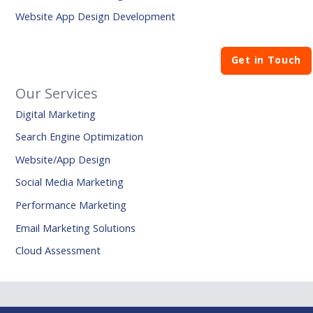
Website App Design Development
Get in Touch
Our Services
Digital Marketing
Search Engine Optimization
Website/App Design
Social Media Marketing
Performance Marketing
Email Marketing Solutions
Cloud Assessment