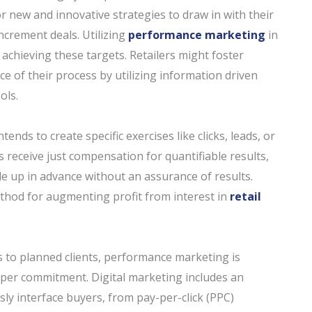
r new and innovative strategies to draw in with their
ncrement deals. Utilizing
performance marketing
in
 achieving these targets. Retailers might foster
ace of their process by utilizing information driven
ols.
nds to create specific exercises like clicks, leads, or
receive just compensation for quantifiable results,
tle up in advance without an assurance of results.
method for augmenting profit from interest in
retail
 to planned clients, performance marketing is
pper commitment. Digital marketing includes an
ly interface buyers, from pay-per-click (PPC)