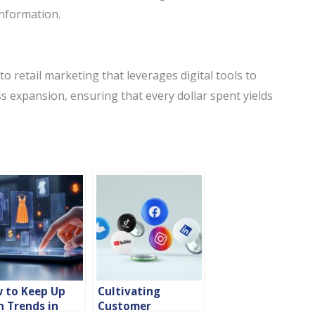
information.
to retail marketing that leverages digital tools to
expansion, ensuring that every dollar spent yields
 to Keep Up
Cultivating
h Trends in
Customer