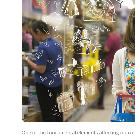
One of the fundamental elements affecting outcome 