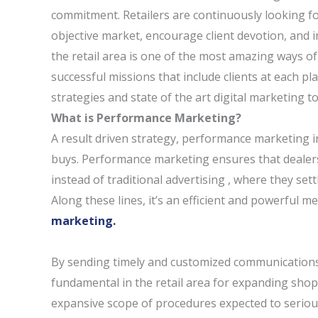
commitment. Retailers are continuously looking fo
objective market, encourage client devotion, and i
the retail area is one of the most amazing ways of
successful missions that include clients at each pl
strategies and state of the art digital marketing to
What is Performance Marketing?
A result driven strategy, performance marketing inte
buys. Performance marketing ensures that dealers 
instead of traditional advertising , where they set
Along these lines, it’s an efficient and powerful 
marketing.
By sending timely and customized communications
fundamental in the retail area for expanding sho
expansive scope of procedures expected to serious