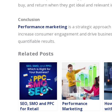
buy, and return when they get ideal and relevant 
Conclusion
Performance marketing
is a strategic approach 
increase consumer engagement and drive business 
quantifiable results.
Related Posts
SEO, SMO and PPC
Performance
How
for Retail
Marketing
wit