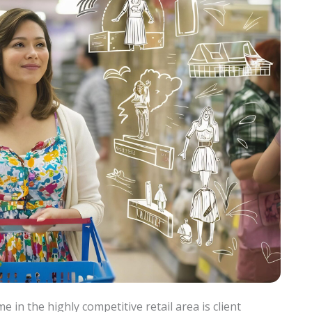
in the highly competitive retail area is client