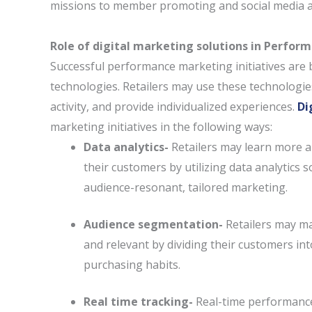
missions to member promoting and social media a
Role of digital marketing solutions in Perfo
Successful performance marketing initiatives are b
technologies. Retailers may use these technologi
activity, and provide individualized experiences.
Di
marketing initiatives in the following ways:
Data analytics-
Retailers may learn more ab
their customers by utilizing data analytics s
audience-resonant, tailored marketing.
Audience segmentation-
Retailers may m
and relevant by dividing their customers in
purchasing habits.
Real time tracking-
Real-time performance