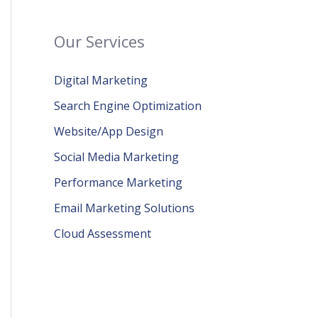
Our Services
Digital Marketing
Search Engine Optimization
Website/App Design
Social Media Marketing
Performance Marketing
Email Marketing Solutions
Cloud Assessment