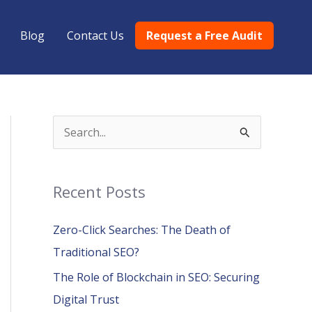
Blog
Contact Us
Request a Free Audit
S
e
a
Recent Posts
r
c
Zero-Click Searches: The Death of
h
Traditional SEO?
f
The Role of Blockchain in SEO: Securing
o
Digital Trust