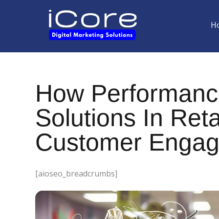
Skip
to
H
content
How Performanc
Solutions In Reta
Customer Engage
[aioseo_breadcrumbs]