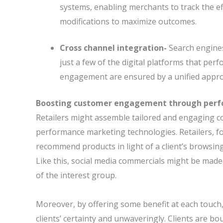
systems, enabling merchants to track the e
modifications to maximize outcomes.
Cross channel integration-
Search engines
just a few of the digital platforms that p
engagement are ensured by a unified appro
Boosting customer engagement through per
Retailers might assemble tailored and engaging c
performance marketing technologies. Retailers, f
recommend products in light of a client’s browsin
Like this, social media commercials might be made 
of the interest group.
Moreover, by offering some benefit at each touch
clients’ certainty and unwaveringly. Clients are 