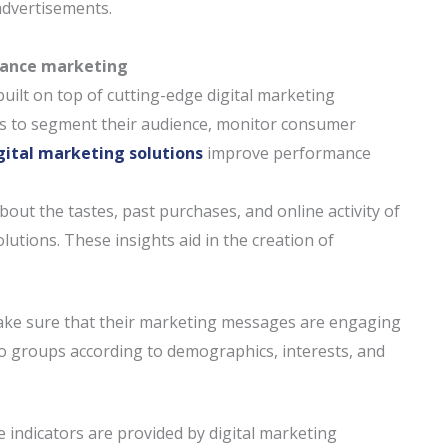
dvertisements.
rmance marketing
uilt on top of cutting-edge digital marketing
es to segment their audience, monitor consumer
gital marketing solutions
improve performance
out the tastes, past purchases, and online activity of
olutions. These insights aid in the creation of
ake sure that their marketing messages are engaging
to groups according to demographics, interests, and
 indicators are provided by digital marketing