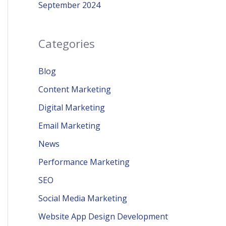
September 2024
Categories
Blog
Content Marketing
Digital Marketing
Email Marketing
News
Performance Marketing
SEO
Social Media Marketing
Website App Design Development