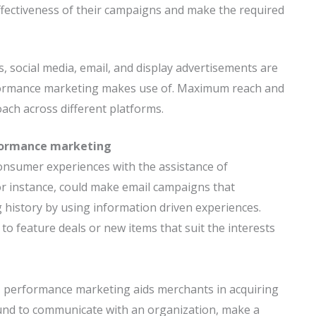
ffectiveness of their campaigns and make the required
, social media, email, and display advertisements are
erformance marketing makes use of. Maximum reach and
ach across different platforms.
formance marketing
onsumer experiences with the assistance of
or instance, could make email campaigns that
g history by using information driven experiences.
to feature deals or new items that suit the interests
, performance marketing aids merchants in acquiring
bound to communicate with an organization, make a