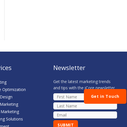
ices
Newsletter
Get the latest marketing trends
ting
and tips with the iCore newsletter
e Optimization
Get in Touch
 Design
 Marketing
 Marketing
ing Solutions
sment