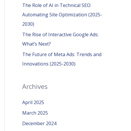
r
The Role of AI in Technical SEO:
:
Automating Site Optimization (2025-
2030)
The Rise of Interactive Google Ads:
What’s Next?
The Future of Meta Ads: Trends and
Innovations (2025-2030)
Archives
April 2025
March 2025
December 2024