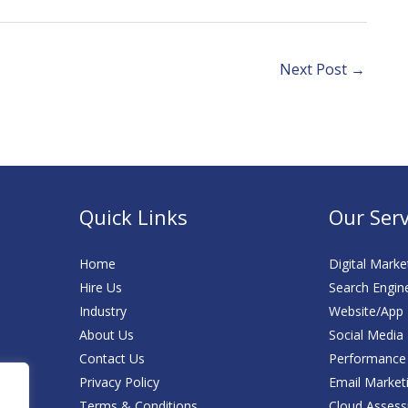
ital Marketing
Engagement:
Retail
Leveraging
Performance
Media Marketing
Next Post
→
Quick Links
Our Serv
Home
Digital Marke
Hire Us
Search Engin
Industry
Website/App
About Us
Social Media
Contact Us
Performance
Privacy Policy
Email Market
Terms & Conditions
Cloud Asses