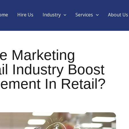
ome
Hire Us
Industry
Services
About Us
e Marketing
il Industry Boost
ment In Retail?