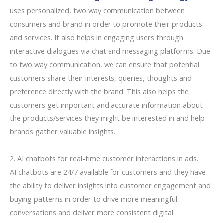
uses personalized, two way communication between
consumers and brand in order to promote their products
and services. It also helps in engaging users through
interactive dialogues via chat and messaging platforms. Due
to two way communication, we can ensure that potential
customers share their interests, queries, thoughts and
preference directly with the brand. This also helps the
customers get important and accurate information about
the products/services they might be interested in and help
brands gather valuable insights.
2. AI chatbots for real-time customer interactions in ads.
AI chatbots are 24/7 available for customers and they have
the ability to deliver insights into customer engagement and
buying patterns in order to drive more meaningful
conversations and deliver more consistent digital