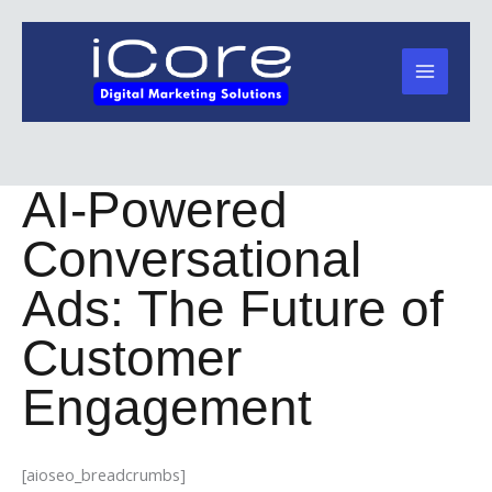
Skip
to
content
AI-Powered
Conversational
Ads: The Future of
Customer
Engagement
[aioseo_breadcrumbs]