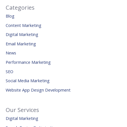
Categories
Blog
Content Marketing
Digital Marketing
Email Marketing
News
Performance Marketing
SEO
Social Media Marketing
Website App Design Development
Our Services
Digital Marketing