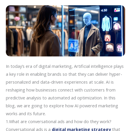
In today’s era of digital marketing, Artificial intelligence plays
a key role in enabling brands so that they can deliver hyper-
personalized and data-driven experiences at scale. AI is
reshaping how businesses connect with customers from
predictive analysis to automated ad optimization. In this
blog, we are going to explore how AI powered marketing
works and its future.
1.What are conversational ads and how do they work?
Conversational ads is a
digital marketing strategy
that