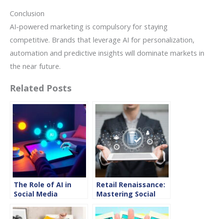
Conclusion
AI-powered marketing is compulsory for staying
competitive. Brands that leverage AI for personalization,
automation and predictive insights will dominate markets in
the near future.
Related Posts
The Role of AI in
Retail Renaissance:
Social Media
Mastering Social
Content Creation
Media Marketing
for 2025
Strategies for