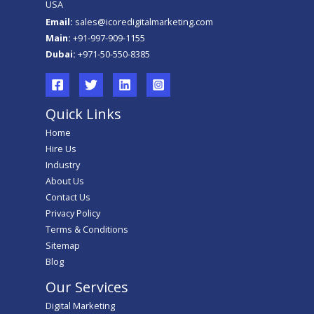
USA
Email:
sales@icoredigitalmarketing.com
Main:
+91-997-909-1155
Dubai:
+971-50-550-8385
Quick Links
Home
Hire Us
Industry
About Us
Contact Us
Privacy Policy
Terms & Conditions
Sitemap
Blog
Our Services
Digital Marketing