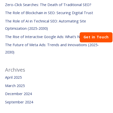
Zero-Click Searches: The Death of Traditional SEO?
c
The Role of Blockchain in SEO: Securing Digital Trust
h
The Role of AI in Technical SEO: Automating Site
f
Optimization (2025-2030)
o
The Rise of Interactive Google Ads: What’s Next?
r
Get in Touch
:
The Future of Meta Ads: Trends and Innovations (2025-
2030)
Archives
April 2025
March 2025
December 2024
September 2024