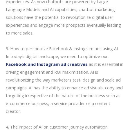
experiences. As now chatbots are powered by Large
Language Models and AI capabilities, chatbot marketing
solutions have the potential to revolutionize digital user
experiences and engage more prospects eventually leading
to more sales.
3. How to personalize Facebook & Instagram ads using AI.
In today’s digital landscape, we need to optimize our
Facebook and Instagram ad creatives
as it is essential in
driving engagement and ROI maximization. AI is
revolutionizing the way marketers test, design and scale ad
campaigns. AI has the ability to enhance ad visuals, copy and
targeting irrespective of the nature of the business such as
e-commerce business, a service provider or a content
creator.
4. The impact of AI on customer journey automation.