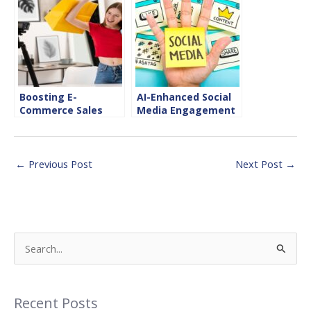
Success
Boosting E-
AI-Enhanced Social
Commerce Sales
Media Engagement
with Instagram
Tips
Shopping
←
Previous Post
Next Post
→
S
e
a
Recent Posts
r