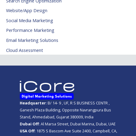
Search Engine Optimization
Website/App Design
Social Media Marketing
Performance Marketing
Email Marketing Solutions
Cloud Assessment
Headquarter
: B/ 14- 9 , UF, R S BUSINESS CENTR ,
Ganesh Plaza Building, Opposite Navrangpura Bus
Stand, Ahmedabad, Gujarat 380009, India
Dubai Off
: Al Marsa Street, Dubai Marina, Dubai, UAE
USA Off
: 1875 S Bascom Ave Suite 2400, Campbell, CA,