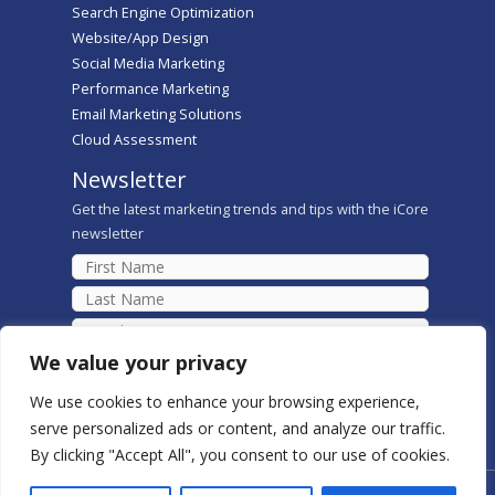
Search Engine Optimization
Website/App Design
Social Media Marketing
Performance Marketing
Email Marketing Solutions
Cloud Assessment
Newsletter
Get the latest marketing trends and tips with the iCore
newsletter
We value your privacy
We use cookies to enhance your browsing experience,
serve personalized ads or content, and analyze our traffic.
By clicking "Accept All", you consent to our use of cookies.