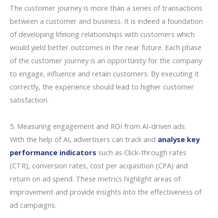
The customer journey is more than a series of transactions
between a customer and business. It is indeed a foundation
of developing lifelong relationships with customers which
would yield better outcomes in the near future. Each phase
of the customer journey is an opportunity for the company
to engage, influence and retain customers. By executing it
correctly, the experience should lead to higher customer
satisfaction.
5. Measuring engagement and ROI from AI-driven ads.
With the help of AI, advertisers can track and
analyse key
performance indicators
such as Click-through rates
(CTR), conversion rates, cost per acquisition (CPA) and
return on ad spend. These metrics highlight areas of
improvement and provide insights into the effectiveness of
ad campaigns.