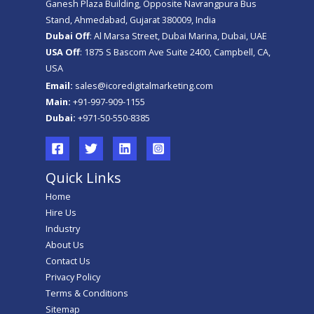
Ganesh Plaza Building, Opposite Navrangpura Bus
Stand, Ahmedabad, Gujarat 380009, India
Dubai Off
: Al Marsa Street, Dubai Marina, Dubai, UAE
USA Off
: 1875 S Bascom Ave Suite 2400, Campbell, CA,
USA
Email:
sales@icoredigitalmarketing.com
Main:
+91-997-909-1155
Dubai:
+971-50-550-8385
Quick Links
Home
Hire Us
Industry
About Us
Contact Us
Privacy Policy
Terms & Conditions
Sitemap