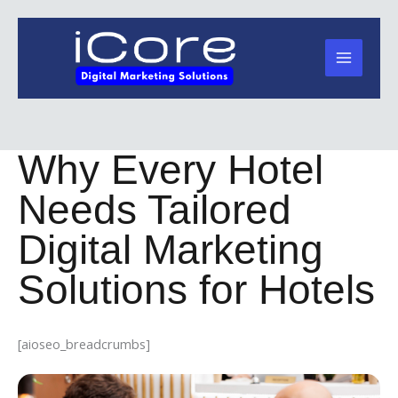
Skip
to
content
Why Every Hotel
Needs Tailored
Digital Marketing
Solutions for Hotels
[aioseo_breadcrumbs]