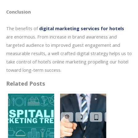
Conclusion
The benefits of
digital marketing services for hotels
are enormous. From increase in brand awareness and
targeted audience to improved guest engagement and
measurable results, a well crafted digital strategy helps us to
take control of hotel’s online marketing propelling our hotel
toward long-term success.
Related Posts