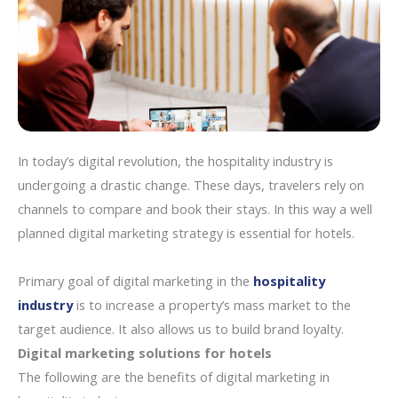
In today’s digital revolution, the hospitality industry is
undergoing a drastic change. These days, travelers rely on
channels to compare and book their stays. In this way a well
planned digital marketing strategy is essential for hotels.
Primary goal of digital marketing in the
hospitality
industry
is to increase a property’s mass market to the
target audience. It also allows us to build brand loyalty.
Digital marketing solutions for hotels
The following are the benefits of digital marketing in