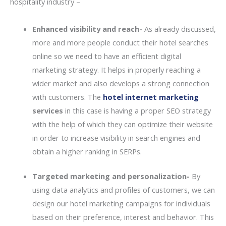
hospitality industry –
Enhanced visibility and reach-
As already discussed,
more and more people conduct their hotel searches
online so we need to have an efficient digital
marketing strategy. It helps in properly reaching a
wider market and also develops a strong connection
with customers. The
hotel internet marketing
services
in this case is having a proper SEO strategy
with the help of which they can optimize their website
in order to increase visibility in search engines and
obtain a higher ranking in SERPs.
Targeted marketing and personalization-
By
using data analytics and profiles of customers, we can
design our hotel marketing campaigns for individuals
based on their preference, interest and behavior. This