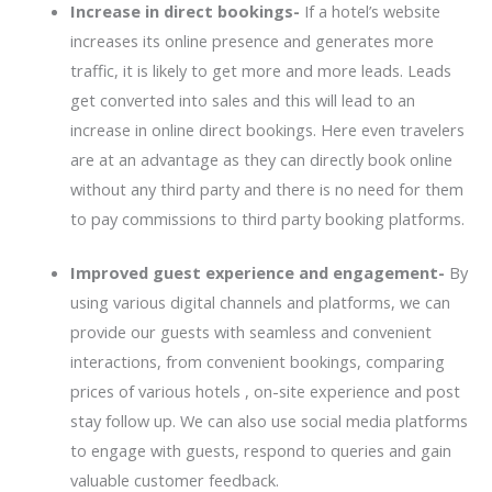
Increase in direct bookings-
If a hotel’s website
increases its online presence and generates more
traffic, it is likely to get more and more leads. Leads
get converted into sales and this will lead to an
increase in online direct bookings. Here even travelers
are at an advantage as they can directly book online
without any third party and there is no need for them
to pay commissions to third party booking platforms.
Improved guest experience and engagement-
By
using various digital channels and platforms, we can
provide our guests with seamless and convenient
interactions, from convenient bookings, comparing
prices of various hotels , on-site experience and post
stay follow up. We can also use social media platforms
to engage with guests, respond to queries and gain
valuable customer feedback.