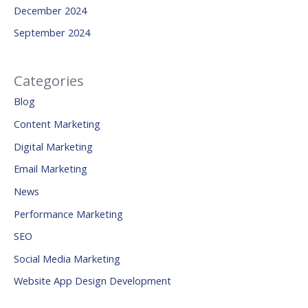
December 2024
September 2024
Categories
Blog
Content Marketing
Digital Marketing
Email Marketing
News
Performance Marketing
SEO
Social Media Marketing
Website App Design Development