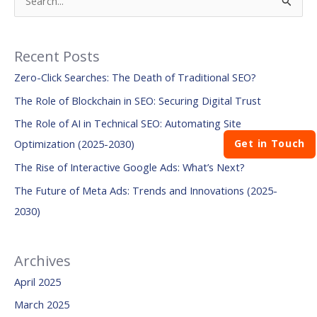
S
e
a
Recent Posts
r
Zero-Click Searches: The Death of Traditional SEO?
c
The Role of Blockchain in SEO: Securing Digital Trust
h
The Role of AI in Technical SEO: Automating Site
f
Get in Touch
Optimization (2025-2030)
o
The Rise of Interactive Google Ads: What’s Next?
r
:
The Future of Meta Ads: Trends and Innovations (2025-
2030)
Archives
April 2025
March 2025