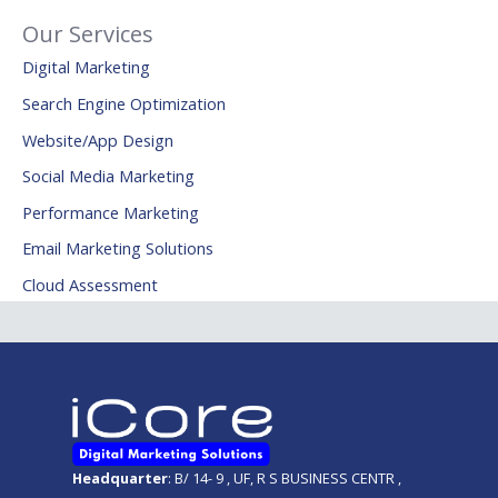
Our Services
Digital Marketing
Search Engine Optimization
Website/App Design
Social Media Marketing
Performance Marketing
Email Marketing Solutions
Cloud Assessment
Headquarter
: B/ 14- 9 , UF, R S BUSINESS CENTR ,