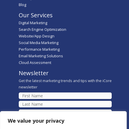
Blog
Our Services
Digital Marketing
Search Engine Optimization
Website/App Design
Social Media Marketing
Performance Marketing
Email Marketing Solutions
Cloud Assessment
Newsletter
Get the latest marketing trends and tips with the iCore
newsletter
We value your privacy