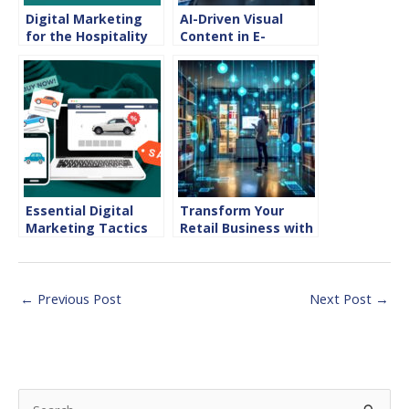
Digital Marketing
AI-Driven Visual
for the Hospitality
Content in E-
Industry
commerce
Essential Digital
Transform Your
Marketing Tactics
Retail Business with
for Success in the
Effective Digital
Automotive Sector
Marketing in the
Retail Industry
←
Previous Post
Next Post
→