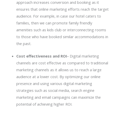
approach increases conversion and booking as it
ensures that online marketing efforts reach the target
audience. For example, in case our hotel caters to
families, then we can promote family friendly
amenities such as kids club or interconnecting rooms
to those who have booked similar accommodations in
the past.
Cost effectiveness and ROI-
Digital marketing
channels are cost effective as compared to traditional
marketing channels as it allows us to reach a large
audience at a lower cost. By optimizing our online
presence and using various digital marketing
strategies such as social media, search engine
marketing and email campaigns can maximize the
potential of achieving higher ROI.