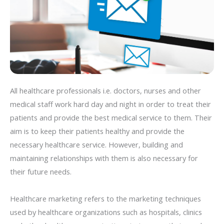
All healthcare professionals i.e. doctors, nurses and other
medical staff work hard day and night in order to treat their
patients and provide the best medical service to them. Their
aim is to keep their patients healthy and provide the
necessary healthcare service. However, building and
maintaining relationships with them is also necessary for
their future needs.
Healthcare marketing refers to the marketing techniques
used by healthcare organizations such as hospitals, clinics