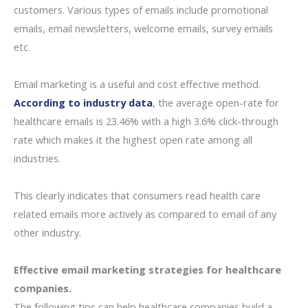
customers. Various types of emails include promotional
emails, email newsletters, welcome emails, survey emails
etc.
Email marketing is a useful and cost effective method.
According to industry data
, the average open-rate for
healthcare emails is 23.46% with a high 3.6% click-through
rate which makes it the highest open rate among all
industries.
This clearly indicates that consumers read health care
related emails more actively as compared to email of any
other industry.
Effective email marketing strategies for healthcare
companies.
The following tips can help healthcare companies build a