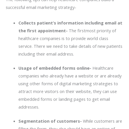
successful email marketing strategy-
Collects patient’s information including email at
the first appointment-
The firstmost priority of
healthcare companies is to provide world class
service. There we need to take details of new patients
including their email address.
Usage of embedded forms online-
Healthcare
companies who already have a website or are already
using other forms of digital marketing strategies to
attract more visitors on their website, they can use
embedded forms or landing pages to get email
addresses.
Segmentation of customers-
While customers are
filling the form, they also should have an option of