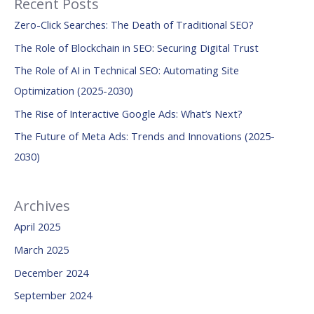
Recent Posts
r
Zero-Click Searches: The Death of Traditional SEO?
c
The Role of Blockchain in SEO: Securing Digital Trust
h
The Role of AI in Technical SEO: Automating Site
f
Optimization (2025-2030)
o
The Rise of Interactive Google Ads: What’s Next?
r
:
The Future of Meta Ads: Trends and Innovations (2025-
2030)
Archives
April 2025
March 2025
December 2024
September 2024