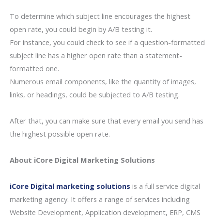
To determine which subject line encourages the highest
open rate, you could begin by A/B testing it.
For instance, you could check to see if a question-formatted
subject line has a higher open rate than a statement-
formatted one.
Numerous email components, like the quantity of images,
links, or headings, could be subjected to A/B testing.
After that, you can make sure that every email you send has
the highest possible open rate.
About iCore Digital Marketing Solutions
iCore Digital marketing solutions
is a full service digital
marketing agency. It offers a range of services including
Website Development, Application development, ERP, CMS