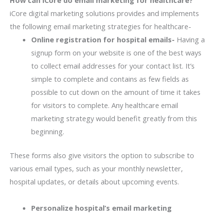
iCore digital marketing solutions provides and implements
the following email marketing strategies for healthcare-
Online registration for hospital emails-
Having a
signup form on your website is one of the best ways
to collect email addresses for your contact list. It’s
simple to complete and contains as few fields as
possible to cut down on the amount of time it takes
for visitors to complete. Any healthcare email
marketing strategy would benefit greatly from this
beginning.
These forms also give visitors the option to subscribe to
various email types, such as your monthly newsletter,
hospital updates, or details about upcoming events.
Personalize hospital’s email marketing