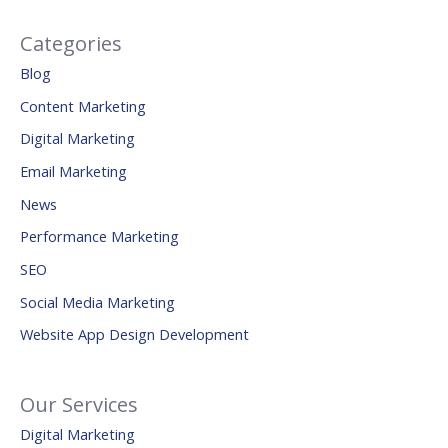
Categories
Blog
Content Marketing
Digital Marketing
Email Marketing
News
Performance Marketing
SEO
Social Media Marketing
Website App Design Development
Our Services
Digital Marketing