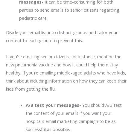
messages-
It can be time-consuming for both
parties to send emails to senior citizens regarding
pediatric care.
Divide your email list into distinct groups and tailor your
content to each group to prevent this.
If you’re emailing senior citizens, for instance, mention the
new pneumonia vaccine and how it could help them stay
healthy. If you’re emailing middle-aged adults who have kids,
think about including information on how they can keep their
kids from getting the flu.
A/B test your messages-
You should A/B test
the content of your emails if you want your
hospital’s email marketing campaign to be as
successful as possible.