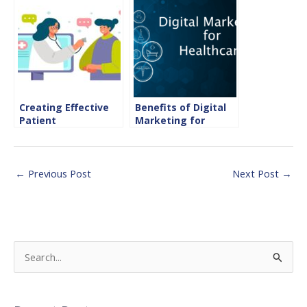
the Hospitality
Sector
Creating Effective
Benefits of Digital
Patient
Marketing for
Communication with
Healthcare
Email Marketing in
Healthcare
←
Previous Post
Next Post
→
S
e
a