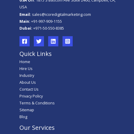
USA
Email:
sales@icoredigitalmarketing.com
Main:
+91-997-909-1155
Dubai:
+971-50-550-8385
Quick Links
Home
Hire Us
Industry
About Us
Contact Us
Privacy Policy
Terms & Conditions
Sitemap
Blog
Our Services