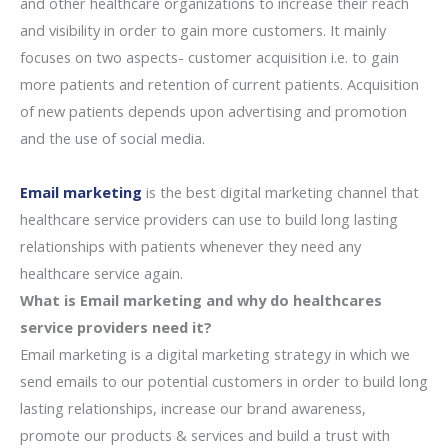
and other healthcare organizations to increase their reach
and visibility in order to gain more customers. It mainly
focuses on two aspects- customer acquisition i.e. to gain
more patients and retention of current patients. Acquisition
of new patients depends upon advertising and promotion
and the use of social media.
Email marketing
is the best digital marketing channel that
healthcare service providers can use to build long lasting
relationships with patients whenever they need any
healthcare service again.
What is Email marketing and why do healthcares
service providers need it?
Email marketing is a digital marketing strategy in which we
send emails to our potential customers in order to build long
lasting relationships, increase our brand awareness,
promote our products & services and build a trust with