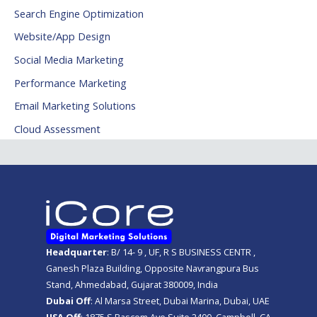
Search Engine Optimization
Website/App Design
Social Media Marketing
Performance Marketing
Email Marketing Solutions
Cloud Assessment
Headquarter
: B/ 14- 9 , UF, R S BUSINESS CENTR ,
Ganesh Plaza Building, Opposite Navrangpura Bus
Stand, Ahmedabad, Gujarat 380009, India
Dubai Off
: Al Marsa Street, Dubai Marina, Dubai, UAE
USA Off
: 1875 S Bascom Ave Suite 2400, Campbell, CA,