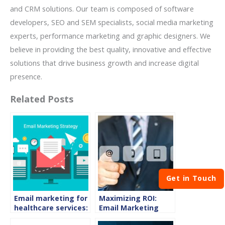
and CRM solutions. Our team is composed of software
developers, SEO and SEM specialists, social media marketing
experts, performance marketing and graphic designers. We
believe in providing the best quality, innovative and effective
solutions that drive business growth and increase digital
presence.
Related Posts
Get in Touch
Email marketing for
Maximizing ROI:
healthcare services:
Email Marketing
how is it useful
Best Practices for