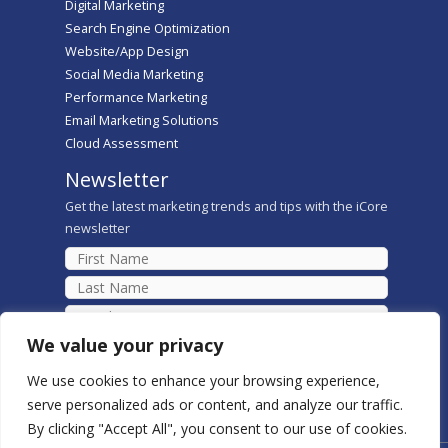
Digital Marketing
Search Engine Optimization
Website/App Design
Social Media Marketing
Performance Marketing
Email Marketing Solutions
Cloud Assessment
Newsletter
Get the latest marketing trends and tips with the iCore
newsletter
We value your privacy
We use cookies to enhance your browsing experience,
serve personalized ads or content, and analyze our traffic.
By clicking "Accept All", you consent to our use of cookies.