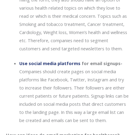
various health related topics on which they love to
read or which is their medical concern. Topics such as
Smoking and tobacco treatment, Cancer treatment,
Cardiology, Weight loss, Women’s health and wellness
etc. Therefore, companies need to segment
customers and send targeted newsletters to them.
Use social media platforms
for email signups-
Companies should create pages on social media
platforms like Facebook, Twitter, Instagram and try
to increase their followers. Their followers are either
current patients or future patients. Signup links can be
included on social media posts that direct customers
to the landing page. In this way a large email list can
be created and emails can be sent to them.
How can iCore do email marketing for healthcare?