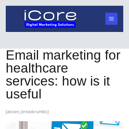
Skip
to
content
Email marketing for
healthcare
services: how is it
useful
[aioseo_breadcrumbs]