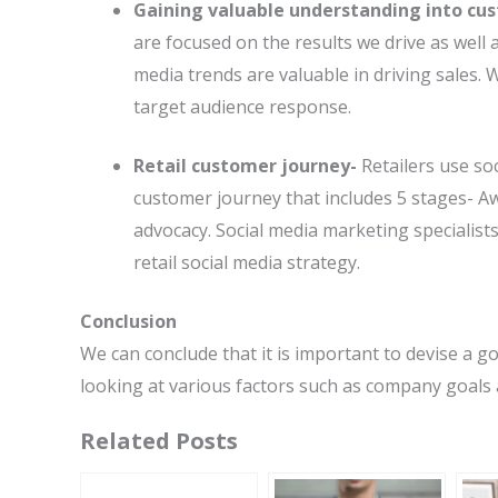
Gaining valuable understanding into cu
are focused on the results we drive as well a
media trends are valuable in driving sales. 
target audience response.
Retail customer journey-
Retailers use so
customer journey that includes 5 stages- A
advocacy. Social media marketing specialists
retail social media strategy.
Conclusion
We can conclude that it is important to devise a g
looking at various factors such as company goals 
Related Posts