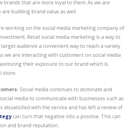
ow brands that are more loyal to them. As we are
are building brand value as well.
e working on the social media marketing company of
nvestment. Retail social media marketing is a way to
e target audience a convenient way to reach a variety
 As we are interacting with customers on social media
 maximizing their exposure to our brand which is
l store.
stomers-
Social media continues to dominate and
e social media to communicate with businesses such as
s dissatisfied with the service and has left a review of
ategy
can turn that negative into a positive. This can
tion and brand reputation.