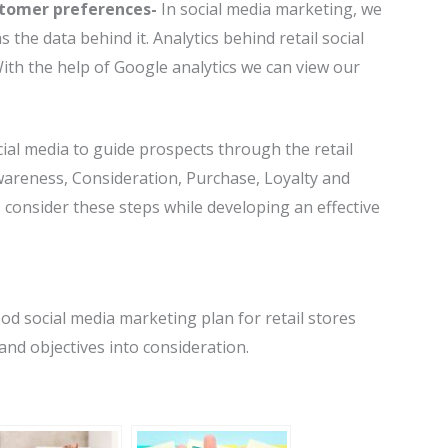
stomer preferences-
In social media marketing, we
s the data behind it. Analytics behind retail social
With the help of Google analytics we can view our
cial media to guide prospects through the retail
wareness, Consideration, Purchase, Loyalty and
 consider these steps while developing an effective
ood social media marketing plan for retail stores
and objectives into consideration.