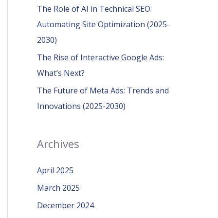
r
The Role of AI in Technical SEO:
:
Automating Site Optimization (2025-
2030)
The Rise of Interactive Google Ads:
What’s Next?
The Future of Meta Ads: Trends and
Innovations (2025-2030)
Archives
April 2025
March 2025
December 2024