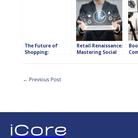
The Future of
Retail Renaissance:
Boo
Shopping:
Mastering Social
Com
Innovations from
Media Marketing
wit
Leading E-
Strategies for
Sho
Commerce
Success
Marketing
←
Previous Post
Agencies