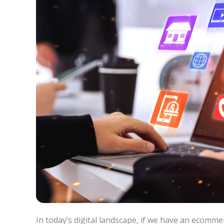
In today’s digital landscape, if we have an ecommerce