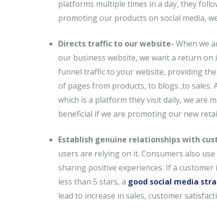
platforms multiple times in a day, they foll
promoting our products on social media, we 
Directs traffic to our website-
When we ar
our business website, we want a return on i
funnel traffic to your website, providing th
of pages from products, to blogs ,to sales.
which is a platform they visit daily, we are
beneficial if we are promoting our new retai
Establish genuine relationships with cu
users are relying on it. Consumers also us
sharing positive experiences. If a customer i
less than 5 stars, a
good social media str
lead to increase in sales, customer satisfac