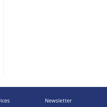
ices
Newsletter