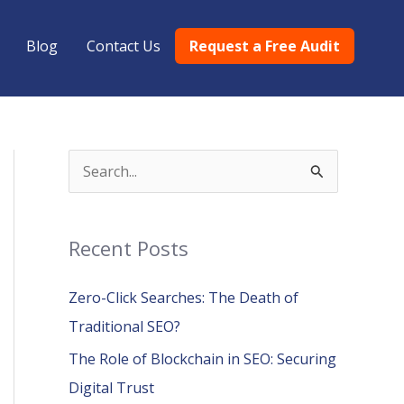
Blog
Contact Us
Request a Free Audit
S
e
a
Recent Posts
r
c
Zero-Click Searches: The Death of
h
Traditional SEO?
f
The Role of Blockchain in SEO: Securing
o
Digital Trust