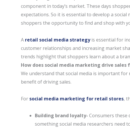
component in today’s market. These days shoppers
expectations. So it is essential to develop a social
shoppers the opportunity to find and shop with y
A
retail social media strategy
is essential for i
customer relationships and increasing market share
trends highlight that shoppers learn about a bran
How does social media marketing drive sales fo
We understand that social media is important for 
benefit of driving sales.
For
social media marketing for retail stores
, t
Building brand loyalty-
Consumers these da
something social media researchers need to