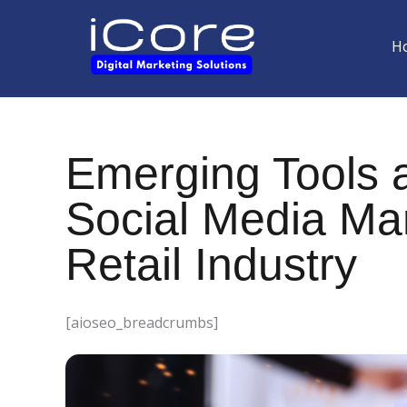
Skip
to
H
content
Emerging Tools a
Social Media Mar
Retail Industry
[aioseo_breadcrumbs]