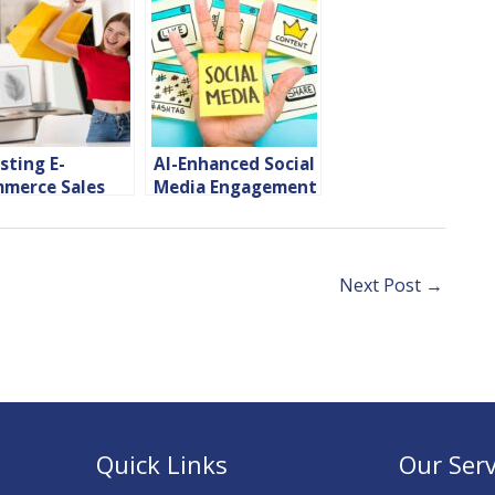
sting E-
AI-Enhanced Social
merce Sales
Media Engagement
h Instagram
Tips
pping
Next Post
→
Quick Links
Our Serv