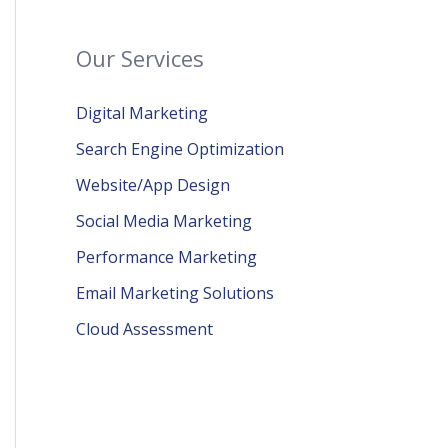
Our Services
Digital Marketing
Search Engine Optimization
Website/App Design
Social Media Marketing
Performance Marketing
Email Marketing Solutions
Cloud Assessment