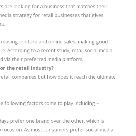
 are looking for a business that matches their
 media strategy for retail businesses that gives
ou.
ncreasing in-store and online sales, making good
. According to a recent study, retail social media
d via their preferred media platform.
r the retail industry?
retail companies but how does it reach the ultimate
he following factors come to play including –
ys prefer one brand over the other, which is
 focus on. As most consumers prefer social media