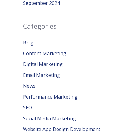
September 2024
Categories
Blog
Content Marketing
Digital Marketing
Email Marketing
News
Performance Marketing
SEO
Social Media Marketing
Website App Design Development