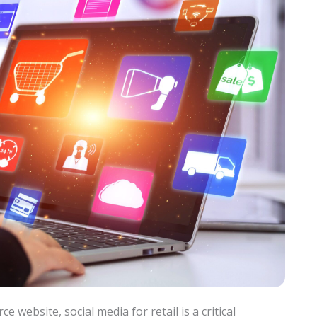
 website, social media for retail is a critical