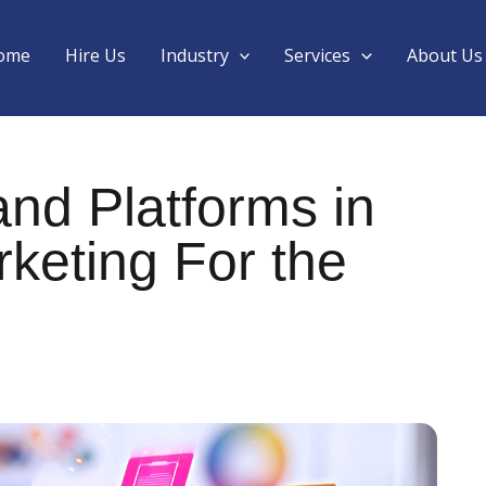
ome
Hire Us
Industry
Services
About Us
nd Platforms in
keting For the